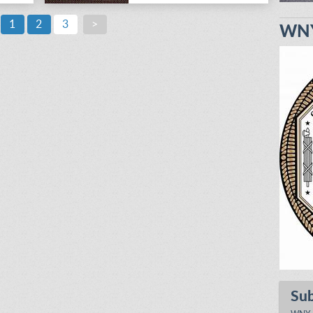
1
2
3
>
WNY
Su