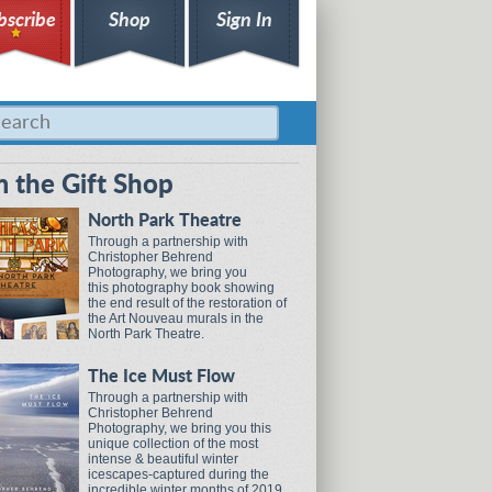
bscribe
Shop
Sign In
 the Gift Shop
North Park Theatre
Through a partnership with
Christopher Behrend
Photography, we bring you
this photography book showing
the end result of the restoration of
the Art Nouveau murals in the
North Park Theatre.
The Ice Must Flow
Through a partnership with
Christopher Behrend
Photography, we bring you this
unique collection of the most
intense & beautiful winter
icescapes-captured during the
incredible winter months of 2019.