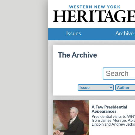
Issues
Archive
The Archive
A Few Presidential
Appearances
Presidential visits to WN
from James Monroe, Ab
Lincoln and Andrew Jacks