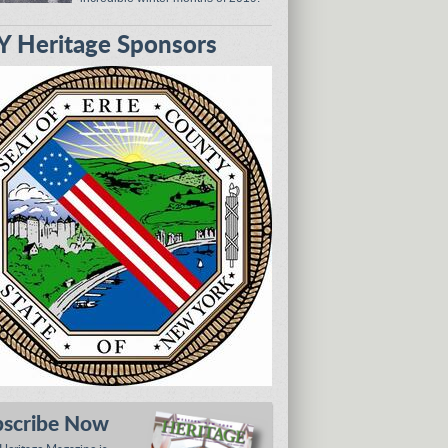
 Heritage Sponsors
bscribe Now