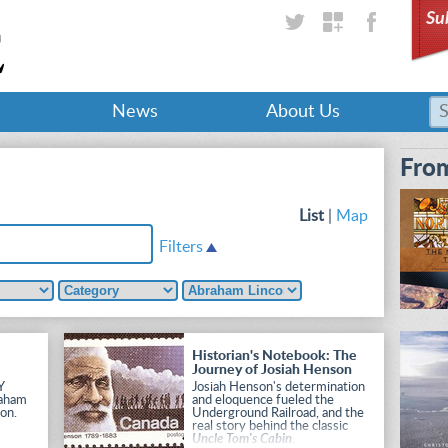
Su
News
About Us
From
List
|
Map
Filters
Historian's Notebook: The
Journey of Josiah Henson
Y
Josiah Henson's determination
raham
and eloquence fueled the
on.
Underground Railroad, and the
real story behind the classic
Uncle Tom's Cabin
.