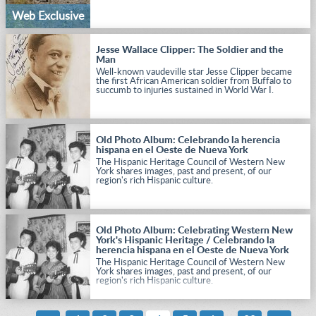
Web Exclusive
Jesse Wallace Clipper: The Soldier and the
Man
Well-known vaudeville star Jesse Clipper became
the first African American soldier from Buffalo to
succumb to injuries sustained in World War I.
Old Photo Album: Celebrando la herencia
hispana en el Oeste de Nueva York
The Hispanic Heritage Council of Western New
York shares images, past and present, of our
region's rich Hispanic culture.
Old Photo Album: Celebrating Western New
York's Hispanic Heritage / Celebrando la
herencia hispana en el Oeste de Nueva York
The Hispanic Heritage Council of Western New
York shares images, past and present, of our
region's rich Hispanic culture.