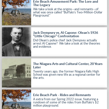
Erie Beach Amusement Park: The Lore and
The Legacy
We take a look at the origins—and remnants—of
what was once called “Buffalo’s Two-Million-Dollar
Playground.”
Jack Dempsey vs. Al Capone: Olean’s 1926
“Little Chicago” Confrontation
Did Olean’s police chief Jack Dempsey actually
arrest Al Capone? We take a look at the theories
and evidence.
The Niagara Arts and Cultural Center, 20 Years
Later
Twenty years ago, the former Niagara Falls High
School was given new life as a regional center for
the arts.
Erie Beach Park - Rides and Remnants
A extra from our Spring 2022 issue, featuring a
rundown of some of the rides from Buffalo's $2
million playground.