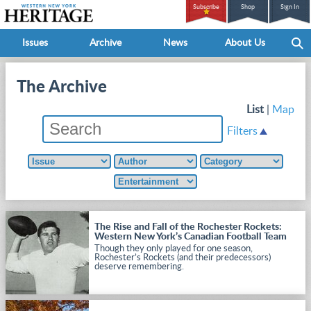
Subscribe
Shop
Sign In
Issues
Archive
News
About Us
The Archive
List
|
Map
Filters
The Rise and Fall of the Rochester Rockets:
Western New York’s Canadian Football Team
Though they only played for one season,
Rochester’s Rockets (and their predecessors)
deserve remembering.