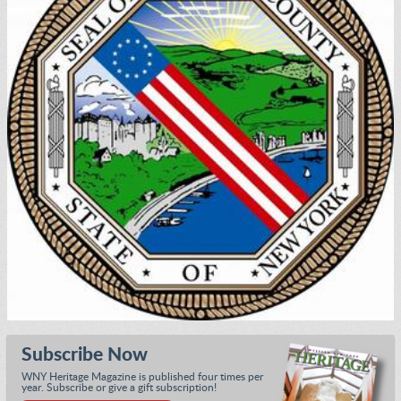
Subscribe Now
WNY Heritage Magazine is published four times per
year. Subscribe or give a gift subscription!