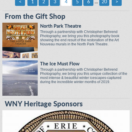
<
1
2
3
4
5
6
...
20
>
From the Gift Shop
North Park Theatre
Through a partnership with Christopher Behrend
Photography, we bring you this photography book
showing the end result of the restoration of the Art
Nouveau murals in the North Park Theatre.
The Ice Must Flow
Through a partnership with Christopher Behrend
Photography, we bring you this unique collection of the
most intense & beautiful winter icescapes-captured
during the incredible winter months of 2019.
WNY Heritage Sponsors