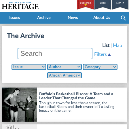
Subscribe
Shop
Sign In
Issues
Archive
News
About Us
The Archive
List
|
Map
Filters
Buffalo's Basketball Bisons: A Team and a
Leader That Changed the Game
Though in town for less than a season, the
basketball Bisons and their owner left a lasting
legacy on the game.