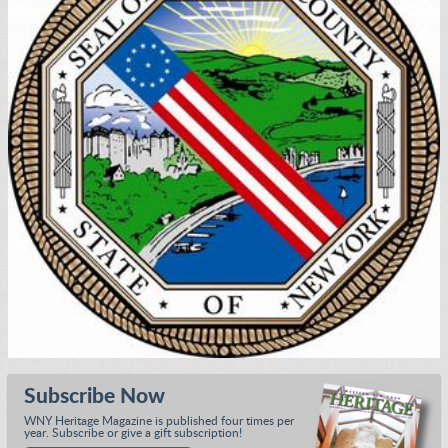
Subscribe Now
WNY Heritage Magazine is published four times per
year. Subscribe or give a gift subscription!