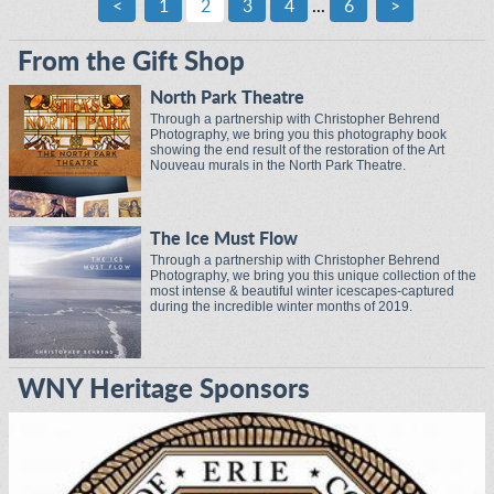
<
1
2
3
4
...
6
>
From the Gift Shop
North Park Theatre
Through a partnership with Christopher Behrend
Photography, we bring you this photography book
showing the end result of the restoration of the Art
Nouveau murals in the North Park Theatre.
The Ice Must Flow
Through a partnership with Christopher Behrend
Photography, we bring you this unique collection of the
most intense & beautiful winter icescapes-captured
during the incredible winter months of 2019.
WNY Heritage Sponsors