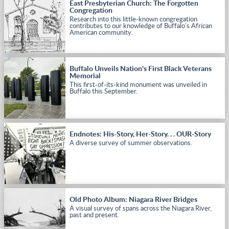
East Presbyterian Church: The Forgotten
Congregation
Research into this little-known congregation
contributes to our knowledge of Buffalo's African
American community.
Buffalo Unveils Nation's First Black Veterans
Memorial
This first-of-its-kind monument was unveiled in
Buffalo this September.
Endnotes: His-Story, Her-Story. . . OUR-Story
A diverse survey of summer observations.
Old Photo Album: Niagara River Bridges
A visual survey of spans across the Niagara River,
past and present.