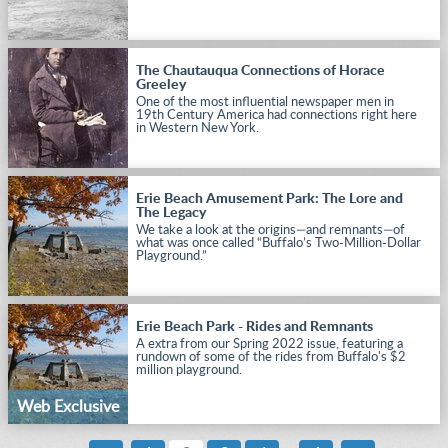
The Chautauqua Connections of Horace
Greeley
One of the most influential newspaper men in
19th Century America had connections right here
in Western New York.
Erie Beach Amusement Park: The Lore and
The Legacy
We take a look at the origins—and remnants—of
what was once called “Buffalo’s Two-Million-Dollar
Playground.”
Erie Beach Park - Rides and Remnants
A extra from our Spring 2022 issue, featuring a
rundown of some of the rides from Buffalo's $2
million playground.
Web Exclusive