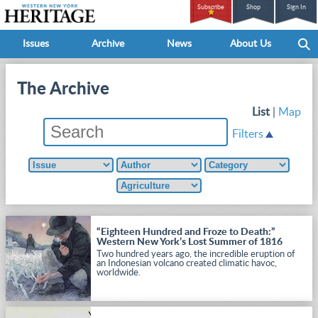
Subscribe
Shop
Sign In
Issues
Archive
News
About Us
The Archive
List
|
Map
Filters
“Eighteen Hundred and Froze to Death:”
Western New York’s Lost Summer of 1816
Two hundred years ago, the incredible eruption of
an Indonesian volcano created climatic havoc,
worldwide.