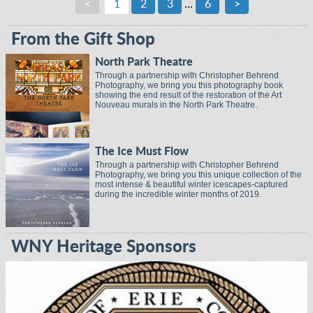
<
1
2
3
...
6
>
From the Gift Shop
North Park Theatre
Through a partnership with Christopher Behrend
Photography, we bring you this photography book
showing the end result of the restoration of the Art
Nouveau murals in the North Park Theatre.
The Ice Must Flow
Through a partnership with Christopher Behrend
Photography, we bring you this unique collection of the
most intense & beautiful winter icescapes-captured
during the incredible winter months of 2019.
WNY Heritage Sponsors