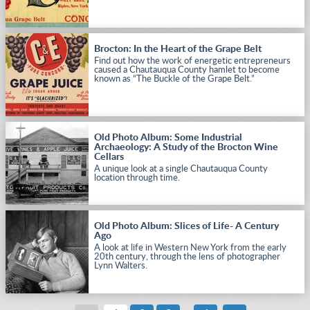
Brocton: In the Heart of the Grape Belt
Find out how the work of energetic entrepreneurs
caused a Chautauqua County hamlet to become
known as “The Buckle of the Grape Belt.”
Old Photo Album: Some Industrial
Archaeology: A Study of the Brocton Wine
Cellars
A unique look at a single Chautauqua County
location through time.
Old Photo Album: Slices of Life- A Century
Ago
A look at life in Western New York from the early
20th century, through the lens of photographer
Lynn Walters.