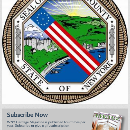
Subscribe Now
WNY Heritage Magazine is published four times per
year. Subscribe or give a gift subscription!