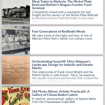
Meat Trains to Markets: The Nickel Plate
Road and Buffalo’s Niagara Frontier Food
Terminal
Competition mixed with a reputation for fast
freight led the owners of the Nickel Plate Railroad
to develop massive food terminals in two major
cities.
Four Generations of Redlinski Meats
We take a look at the highs and lows of one of
Western New York’s family-run culinary icons.
Orchestrating Graycliff: Ellen Shipman’s
Landscape Design for Isabelle and Darwin
Martin
The relationship of Frank Lloyd Wright and the
Martin family is well-known. Here, we examine
the equally important partnership that created the
estate’s breathtaking gardens.
Old Photo Album: Artistic Practicalit: A
Gallery of Climax Basket Labels
A colorful--and practical--gallery of basket labels
from the Chautauqua Grape Belt.