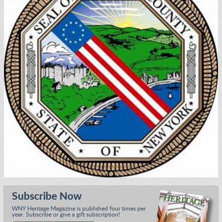
Subscribe Now
WNY Heritage Magazine is published four times per
year. Subscribe or give a gift subscription!