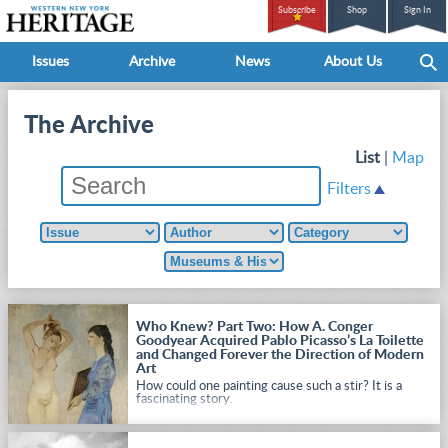
Subscribe
Shop
Sign In
Issues
Archive
News
About Us
The Archive
List
|
Map
Filters
Who Knew? Part Two: How A. Conger
Goodyear Acquired Pablo Picasso’s La Toilette
and Changed Forever the Direction of Modern
Art
How could one painting cause such a stir? It is a
fascinating story.