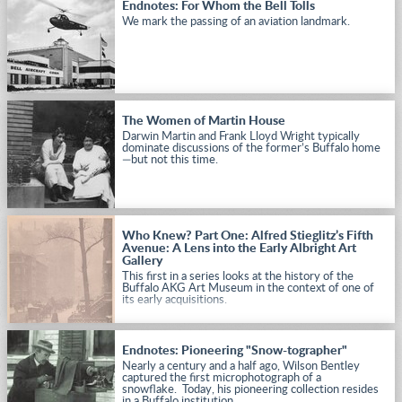
Endnotes: For Whom the Bell Tolls
We mark the passing of an aviation landmark.
The Women of Martin House
Darwin Martin and Frank Lloyd Wright typically
dominate discussions of the former’s Buffalo home
—but not this time.
Who Knew? Part One: Alfred Stieglitz’s Fifth
Avenue: A Lens into the Early Albright Art
Gallery
This first in a series looks at the history of the
Buffalo AKG Art Museum in the context of one of
its early acquisitions.
Endnotes: Pioneering "Snow-tographer"
Nearly a century and a half ago, Wilson Bentley
captured the first microphotograph of a
snowflake. Today, his pioneering collection resides
in a Buffalo institution.