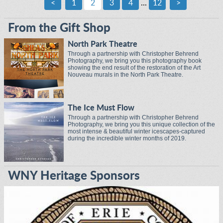
<
1
2
3
4
...
12
>
From the Gift Shop
North Park Theatre
Through a partnership with Christopher Behrend
Photography, we bring you this photography book
showing the end result of the restoration of the Art
Nouveau murals in the North Park Theatre.
The Ice Must Flow
Through a partnership with Christopher Behrend
Photography, we bring you this unique collection of the
most intense & beautiful winter icescapes-captured
during the incredible winter months of 2019.
WNY Heritage Sponsors