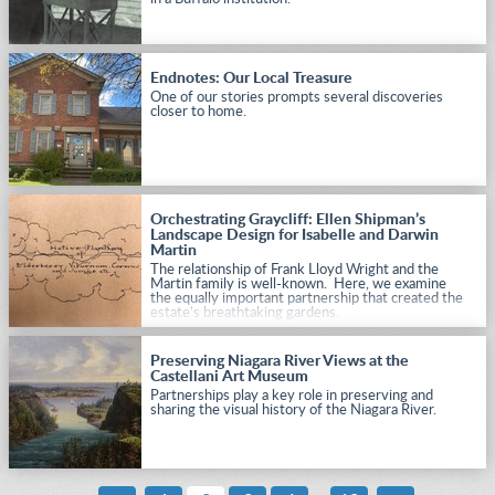
Endnotes: Our Local Treasure
One of our stories prompts several discoveries
closer to home.
Orchestrating Graycliff: Ellen Shipman’s
Landscape Design for Isabelle and Darwin
Martin
The relationship of Frank Lloyd Wright and the
Martin family is well-known. Here, we examine
the equally important partnership that created the
estate’s breathtaking gardens.
Preserving Niagara River Views at the
Castellani Art Museum
Partnerships play a key role in preserving and
sharing the visual history of the Niagara River.