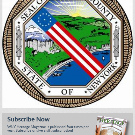
Subscribe Now
WNY Heritage Magazine is published four times per
year. Subscribe or give a gift subscription!