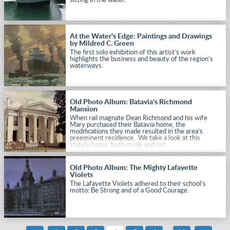
sitting in the water.
At the Water's Edge: Paintings and Drawings
by Mildred C. Green
The first solo exhibition of this artist’s work
highlights the business and beauty of the region’s
waterways.
Old Photo Album: Batavia's Richmond
Mansion
When rail magnate Dean Richmond and his wife
Mary purchased their Batavia home, the
modifications they made resulted in the area’s
preeminent residence. We take a look at this
stately home, both inside and out.
Old Photo Album: The Mighty Lafayette
Violets
The Lafayette Violets adhered to their school's
motto: Be Strong and of a Good Courage.