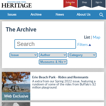
Subscribe
Shop
Sign In
Issues
Archive
News
About Us
The Archive
List
|
Map
Filters
Erie Beach Park - Rides and Remnants
A extra from our Spring 2022 issue, featuring a
rundown of some of the rides from Buffalo's $2
million playground.
Web Exclusive