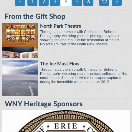
<
1
2
3
4
5
6
...
12
>
From the Gift Shop
North Park Theatre
Through a partnership with Christopher Behrend
Photography, we bring you this photography book
showing the end result of the restoration of the Art
Nouveau murals in the North Park Theatre.
The Ice Must Flow
Through a partnership with Christopher Behrend
Photography, we bring you this unique collection of the
most intense & beautiful winter icescapes-captured
during the incredible winter months of 2019.
WNY Heritage Sponsors