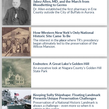
Jabez Allen, MD, and the March from
Bloodletting to Germs
Dr. Allen established the first pharmacy in Erie
County outside the City of Buffalo in Aurora.
How Western New York’s Only National
Historic Site Came To Be
The interest in the
place
where TR’s presidency
began ultimately led to the preservation of the
Wilcox Mansion.
Endnotes: A Great Lake's Golden Hill
An evocative look at Niagara County's Golden Hill
State Park
Keeping Sully Shipshape: Floating Landmark
Presents Unique Preservation Challenges
Preservation of a National Historic Landmark is
always a challenge-- even more so when it is