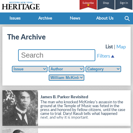
Subscribe
Shop
Sign In
Issues
Archive
News
About Us
The Archive
List
|
Map
Filters
James B. Parker Revisited
The man who knocked McKinley's assassin to the
ground at the Temple of Music was feted in the
press and honored by fellow citizens, until the case
came to trial. Daryl Rasuli tells what happened
next, and why it is important.