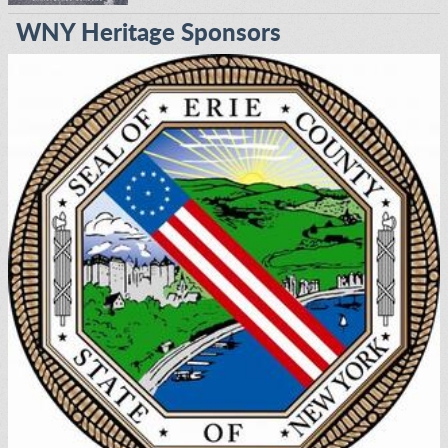
WNY Heritage Sponsors