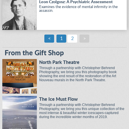
Leon Czolgosz: A Psychiatric Assessment
Examines the evidence of mental infirmity in the
assassin.
<
1
2
>
From the Gift Shop
North Park Theatre
Through a partnership with Christopher Behrend
Photography, we bring you this photography book
showing the end result of the restoration of the Art
Nouveau murals in the North Park Theatre.
The Ice Must Flow
Through a partnership with Christopher Behrend
Photography, we bring you this unique collection of the
most intense & beautiful winter icescapes-captured
during the incredible winter months of 2019.