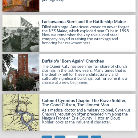
photography.
Lackawanna Steel and the Battleship Maine
Filled with rage, Americans vowed to never forget
the
USS Maine
, which exploded near Cuba in 1898.
Now we remember the key role a local steel
company played in raising the wreckage and
honoring her crewmembers.
Buffalo's "Born Again" Churches
The Queen City has seen her fair share of church
closings in the last few years. Many times that is
the death knell for these architecturally and
culturally significant buildings, but for some it is a
chance at a new beginning.
Colonel Cyrenius Chapin: The Brave Soldier,
The Good Citizen, The Honest Man
As a medical doctor and a military colonel, Cyrenius
Chapin's reputation often preceded him along the
Niagara Frontier. Erie County Historian Doug
Kohler looks at the influential character.