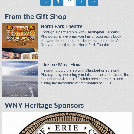
<
1
2
3
>
From the Gift Shop
North Park Theatre
Through a partnership with Christopher Behrend
Photography, we bring you this photography book
showing the end result of the restoration of the Art
Nouveau murals in the North Park Theatre.
The Ice Must Flow
Through a partnership with Christopher Behrend
Photography, we bring you this unique collection of the
most intense & beautiful winter icescapes-captured
during the incredible winter months of 2019.
WNY Heritage Sponsors