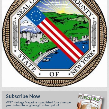
Subscribe Now
WNY Heritage Magazine is published four times per
year. Subscribe or give a gift subscription!