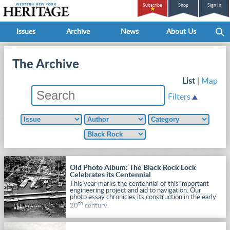
Subscribe
Shop
Sign In
Issues
Archive
News
About Us
The Archive
List
|
Map
Filters
Old Photo Album: The Black Rock Lock
Celebrates its Centennial
This year marks the centennial of this important
engineering project and aid to navigation. Our
photo essay chronicles its construction in the early
th
20
century.