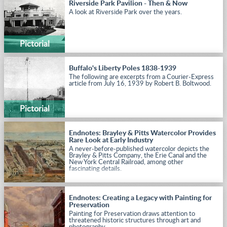
Riverside Park Pavilion - Then & Now
A look at Riverside Park over the years.
Pictorial
Buffalo's Liberty Poles 1838-1939
The following are excerpts from a Courier-Express
article from July 16, 1939 by Robert B. Boltwood.
Pictorial
Endnotes: Brayley & Pitts Watercolor Provides
Rare Look at Early Industry
A never-before-published watercolor depicts the
Brayley & Pitts Company, the Erie Canal and the
New York Central Railroad, among other
fascinating details.
Endnotes: Creating a Legacy with Painting for
Preservation
Painting for Preservation draws attention to
threatened historic structures through art and