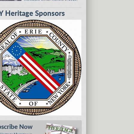
 Heritage Sponsors
bscribe Now