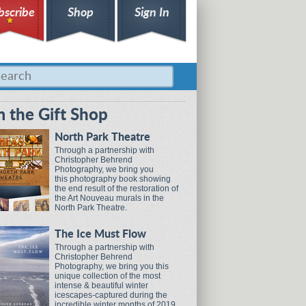
bscribe
Shop
Sign In
 the Gift Shop
North Park Theatre
Through a partnership with
Christopher Behrend
Photography, we bring you
this photography book showing
the end result of the restoration of
the Art Nouveau murals in the
North Park Theatre.
The Ice Must Flow
Through a partnership with
Christopher Behrend
Photography, we bring you this
unique collection of the most
intense & beautiful winter
icescapes-captured during the
incredible winter months of 2019.