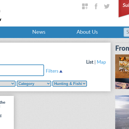
Su
News
About Us
From
List
|
Map
Filters
the
d
ng