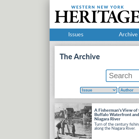
Issues
Archive
The Archive
A Fisherman's View of 
Buffalo Waterfront an
Niagara River
Turn of the century fishi
along the Niagara River.