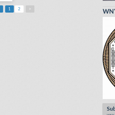
1
2
>
WNY
Su