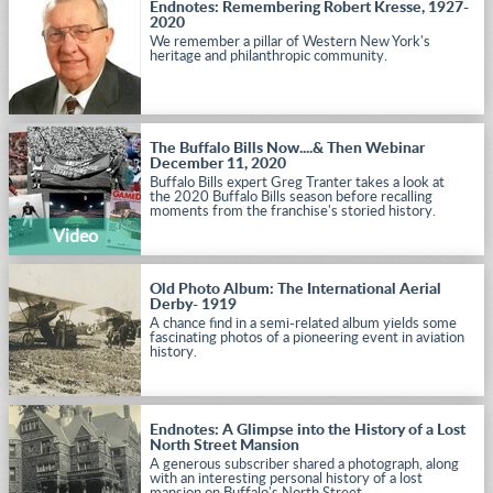
Endnotes: Remembering Robert Kresse, 1927-
2020
We remember a pillar of Western New York's
heritage and philanthropic community.
The Buffalo Bills Now....& Then Webinar
December 11, 2020
Buffalo Bills expert Greg Tranter takes a look at
the 2020 Buffalo Bills season before recalling
moments from the franchise's storied history.
Video
Old Photo Album: The International Aerial
Derby- 1919
A chance find in a semi-related album yields some
fascinating photos of a pioneering event in aviation
history.
Endnotes: A Glimpse into the History of a Lost
North Street Mansion
A generous subscriber shared a photograph, along
with an interesting personal history of a lost