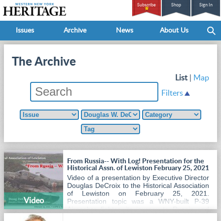
Subscribe
Shop
Sign In
Issues
Archive
News
About Us
The Archive
List
|
Map
Filters
From Russia-- With Log! Presentation for the
Historical Assn. of Lewiston February 25, 2021
Video of a presentation by Executive Director
Douglas DeCroix to the Historical Association
of Lewiston on February 25, 2021.
Video
Presentation topic was a WNY-built P-39
Airacobra fighter, its journey to Russia and
back home again.