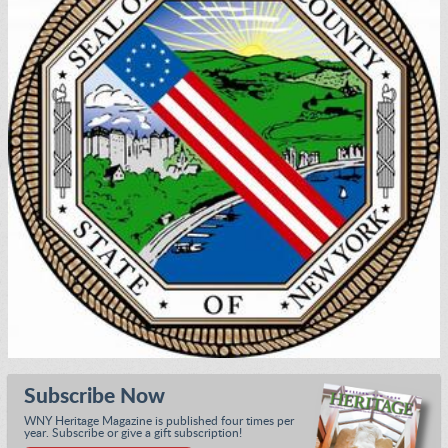
Subscribe Now
WNY Heritage Magazine is published four times per
year. Subscribe or give a gift subscription!