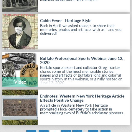
mansion on Buffalo's North Street.
Cabin Fever - Heritage Style
Back in April, we asked readers to share their
memories, photos and artifacts with us-- and you
delivered!
Buffalo Professional Sports Webinar June 12,
2020
Buffalo sports expert and collector Greg Tranter
shares some of the most memorable stories,
names and artifacts of Buffalo's long and colorful
sports history in this webinar, originally hosted on
Video
June 12, 2020.
Endnotes: Western New York Heritage Article
Effects Positive Change
An article in Western New York Heritage
prompted a local cemetery to take action in
memorializing two of Buffalo's scholastic pioneers.