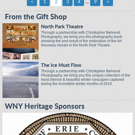
<
1
2
3
4
...
9
>
From the Gift Shop
North Park Theatre
Through a partnership with Christopher Behrend
Photography, we bring you this photography book
showing the end result of the restoration of the Art
Nouveau murals in the North Park Theatre.
The Ice Must Flow
Through a partnership with Christopher Behrend
Photography, we bring you this unique collection of the
most intense & beautiful winter icescapes-captured
during the incredible winter months of 2019.
WNY Heritage Sponsors