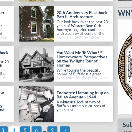
stories that have graced our
pages.
WNY
ter
20th Anniversary Flashback
Part II: Architecture...
Our look back over the past 20
years of
Western New York
er
Heritage
magazine continues
with a survey of some of the
at
many architecture-related
time.
stories that have graced our
pages.
hback
You Want Me To What?!?
Homeowners' Perspectives
on the Twilight Tour of
ast 20
Homes
rk
ues
While touring the beautiful
 the
homes of Buffalo is a great
that
experience for the public, what
would motivate someone to
open their home to over 1,000
strangers? We decided to ask.
ew
Endnotes: Hamming it up on
Bailey Avenue - 1944
A whimsical look at two of
Buffalo's infamous citizens of
ge
years past.
and
Su
3
4
5
6
...
9
>