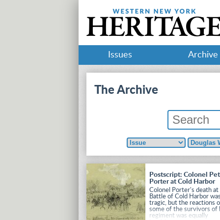
Issues
Archive
The Archive
Postscript: Colonel Pet
Porter at Cold Harbor
Colonel Porter's death at
Battle of Cold Harbor wa
tragic, but the reactions 
some of the survivors of 
regiment was equally