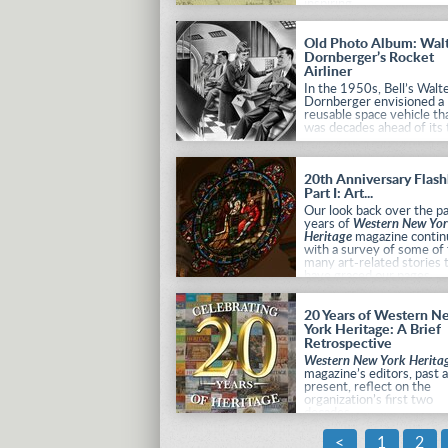
inspiring.
Old Photo Album: Wal
Dornberger’s Rocket
Airliner
In the 1950s, Bell’s Walt
Dornberger envisioned a
reusable space vehicle th
was decades ahead of its 
20th Anniversary Flas
Part I: Art...
Our look back over the p
years of
Western New Yo
Heritage
magazine contin
with a survey of some of
many art-related stories 
have graced our pages.
20 Years of Western N
York Heritage: A Brief
Retrospective
Western New York Herita
magazine’s editors, past 
present, reflect on the
organization’s first two
decades.
<
1
2