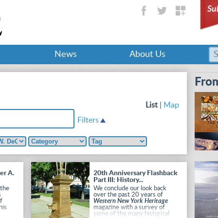
Su
News
About Us
From
List
|
Map
Filters
er A.
20th Anniversary Flashback
Part III: History...
 the
We conclude our look back
s
over the past 20 years of
of
Western New York Heritage
his
magazine with a survey of
some of the many historical