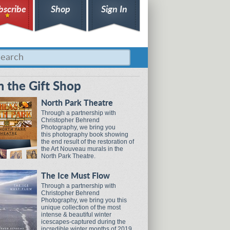
bscribe
Shop
Sign In
 the Gift Shop
North Park Theatre
Through a partnership with
Christopher Behrend
Photography, we bring you
this photography book showing
the end result of the restoration of
the Art Nouveau murals in the
North Park Theatre.
The Ice Must Flow
Through a partnership with
Christopher Behrend
Photography, we bring you this
unique collection of the most
intense & beautiful winter
icescapes-captured during the
incredible winter months of 2019.