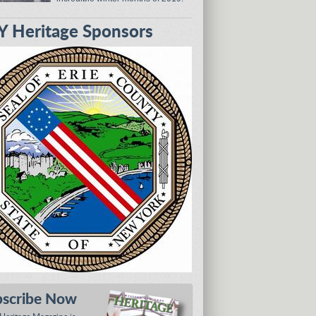
 Heritage Sponsors
bscribe Now