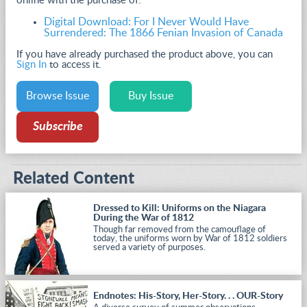
online with the purchase of:
Digital Download: For I Never Would Have
Surrendered: The 1866 Fenian Invasion of Canada
If you have already purchased the product above, you can
Sign In
to access it.
Browse Issue
Buy Issue
Subscribe
Related Content
Dressed to Kill: Uniforms on the Niagara
During the War of 1812
Though far removed from the camouflage of
today, the uniforms worn by War of 1812 soldiers
served a variety of purposes.
Endnotes: His-Story, Her-Story. . . OUR-Story