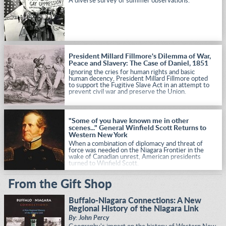
A diverse survey of summer observations.
President Millard Fillmore's Dilemma of War,
Peace and Slavery: The Case of Daniel, 1851
Ignoring the cries for human rights and basic
human decency, President Millard Fillmore opted
to support the Fugitive Slave Act in an attempt to
prevent civil war and preserve the Union.
"Some of you have known me in other
scenes..." General Winfield Scott Returns to
Western New York
When a combination of diplomacy and threat of
force was needed on the Niagara Frontier in the
wake of Canadian unrest, American presidents
turned to Winfield Scott.
From the Gift Shop
Buffalo-Niagara Connections: A New
Regional History of the Niagara Link
By: John Percy