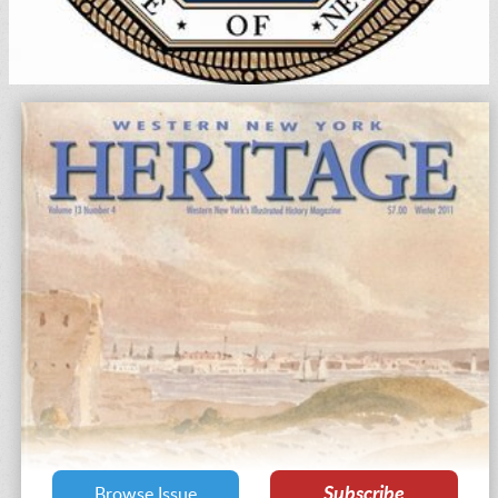
Subscribe
Browse Issue