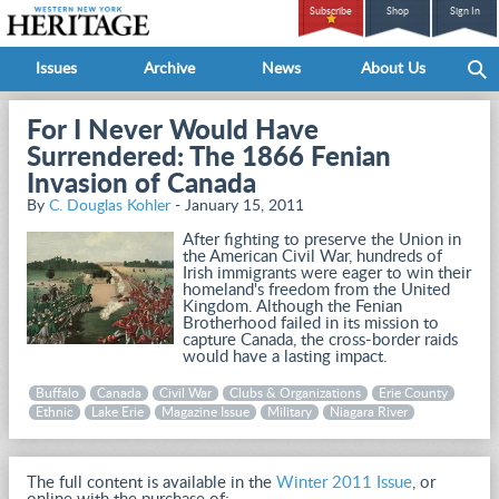
Subscribe
Shop
Sign In
Issues
Archive
News
About Us
For I Never Would Have
Surrendered: The 1866 Fenian
Invasion of Canada
By
C. Douglas Kohler
- January 15, 2011
After fighting to preserve the Union in
the American Civil War, hundreds of
Irish immigrants were eager to win their
homeland's freedom from the United
Kingdom. Although the Fenian
Brotherhood failed in its mission to
capture Canada, the cross-border raids
would have a lasting impact.
Buffalo
Canada
Civil War
Clubs & Organizations
Erie County
Ethnic
Lake Erie
Magazine Issue
Military
Niagara River
The full content is available in the
Winter 2011 Issue
, or