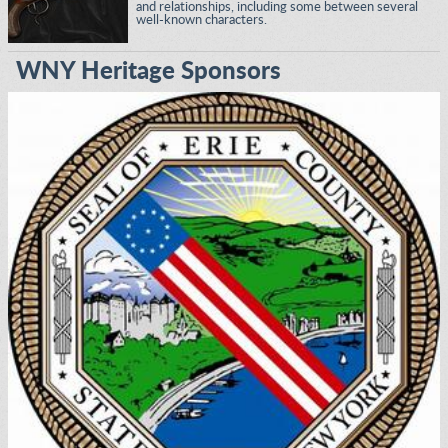
and relationships, including some between several
well-known characters.
WNY Heritage Sponsors