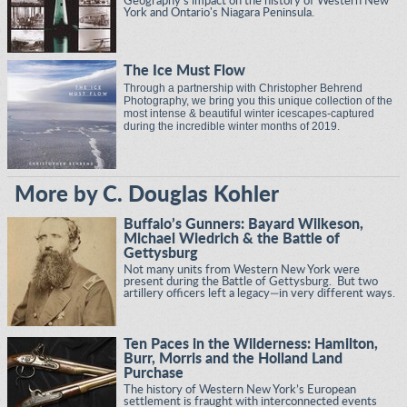
Geography's impact on the history of Western New
York and Ontario's Niagara Peninsula.
The Ice Must Flow
Through a partnership with Christopher Behrend
Photography, we bring you this unique collection of the
most intense & beautiful winter icescapes-captured
during the incredible winter months of 2019.
More by C. Douglas Kohler
Buffalo’s Gunners: Bayard Wilkeson,
Michael Wiedrich & the Battle of
Gettysburg
Not many units from Western New York were
present during the Battle of Gettysburg. But two
artillery officers left a legacy—in very different ways.
Ten Paces in the Wilderness: Hamilton,
Burr, Morris and the Holland Land
Purchase
The history of Western New York’s European
settlement is fraught with interconnected events