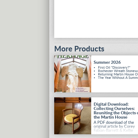
More Products
Summer 2026
First Oil "Discovery?"
Rochester Wreath Stonew
Returning Martin House O
The Year Without A Summ
Digital Download:
Collecting Ourselves:
Reuniting the Objects 
the Martin House
A PDF download of the
original article by Corey
Fabian-Barrett & Kellie
Mazur, as it appeared in t