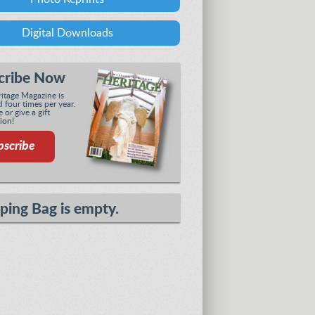
Digital Downloads
cribe Now
tage Magazine is
 four times per year.
 or give a gift
ion!
bscribe
ping Bag is empty.