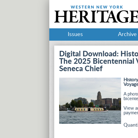
Issues
Archive
Digital Download: Hist
The 2025 Bicentennial 
Seneca Chief
Histor
Voyage
A photo
bicente
View an
paymen
Quant