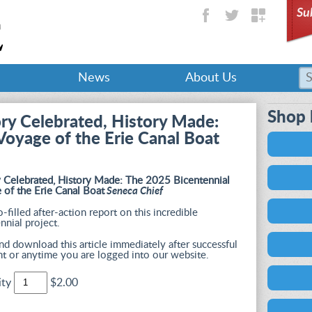
Su
News
About Us
Shop 
ory Celebrated, History Made:
Voyage of the Erie Canal Boat
y Celebrated, History Made: The 2025 Bicentennial
 of the Erie Canal Boat
Seneca Chief
-filled after-action report on this incredible
nnial project.
d download this article immediately after successful
t or anytime you are logged into our website.
ity
$2.00