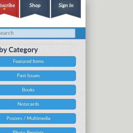
bscribe
Shop
Sign In
by Category
Featured Items
Past Issues
Books
Notecards
Posters / Multimedia
Photo Reprints