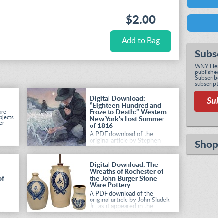
$2.00
Subs
WNY Heri
published
Subscribe
subscript
Digital Download:
Su
“Eighteen Hundred and
Froze to Death:” Western
are
bjects
New York’s Lost Summer
er
of 1816
A PDF download of the
original article by Stephen
Shop
Vermette, as it appeared in
the Summer 2026 issue of
Western New York Heritage
.
Digital Download: The
Wreaths of Rochester of
of
the John Burger Stone
Ware Pottery
A PDF download of the
original article by John Sladek
Jr., as it appeared in the
he
Summer 2026 issue of