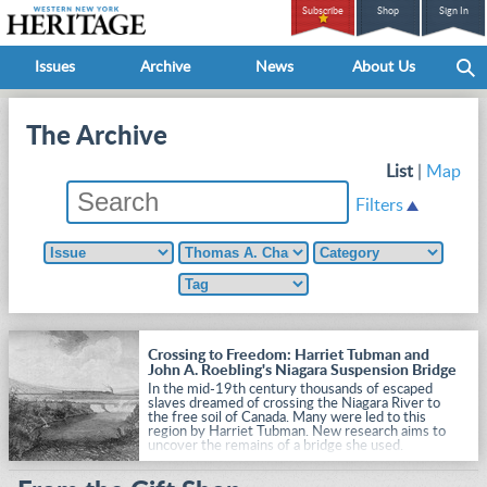
Subscribe
Shop
Sign In
Issues
Archive
News
About Us
The Archive
List
|
Map
Filters
Crossing to Freedom: Harriet Tubman and
John A. Roebling's Niagara Suspension Bridge
In the mid-19th century thousands of escaped
slaves dreamed of crossing the Niagara River to
the free soil of Canada. Many were led to this
region by Harriet Tubman. New research aims to
uncover the remains of a bridge she used.