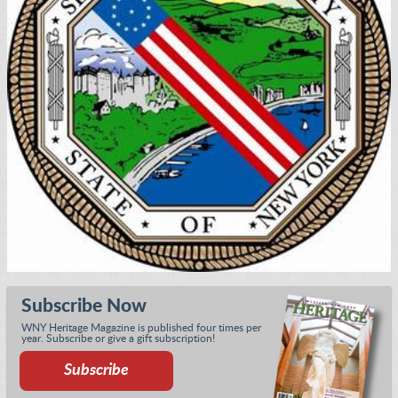
Subscribe Now
WNY Heritage Magazine is published four times per
year. Subscribe or give a gift subscription!
Subscribe