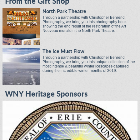
From the Gift Shop
North Park Theatre
Through a partnership with Christopher Behrend
Photography, we bring you this photography book
showing the end result of the restoration of the Art
Nouveau murals in the North Park Theatre.
The Ice Must Flow
Through a partnership with Christopher Behrend
Photography, we bring you this unique collection of the
most intense & beautiful winter icescapes-captured
during the incredible winter months of 2019.
WNY Heritage Sponsors