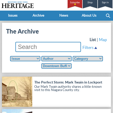
Subscribe
Shop
Sign In
Issues
Archive
News
About Us
The Archive
List
|
Map
Filters
The Perfect Storm: Mark Twain in Lockport
Our Mark Twain authority shares a little-known
visit to this Niagara County city.