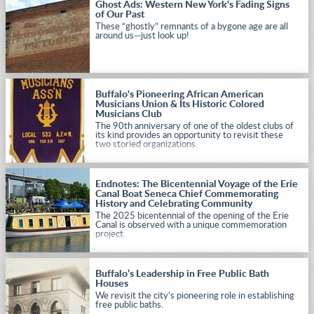
Ghost Ads: Western New York's Fading Signs
of Our Past
These “ghostly” remnants of a bygone age are all
around us—just look up!
Buffalo's Pioneering African American
Musicians Union & Its Historic Colored
Musicians Club
The 90th anniversary of one of the oldest clubs of
its kind provides an opportunity to revisit these
two storied organizations.
Endnotes: The Bicentennial Voyage of the Erie
Canal Boat Seneca Chief Commemorating
History and Celebrating Community
The 2025 bicentennial of the opening of the Erie
Canal is observed with a unique commemoration
project.
Buffalo’s Leadership in Free Public Bath
Houses
We revisit the city’s pioneering role in establishing
free public baths.