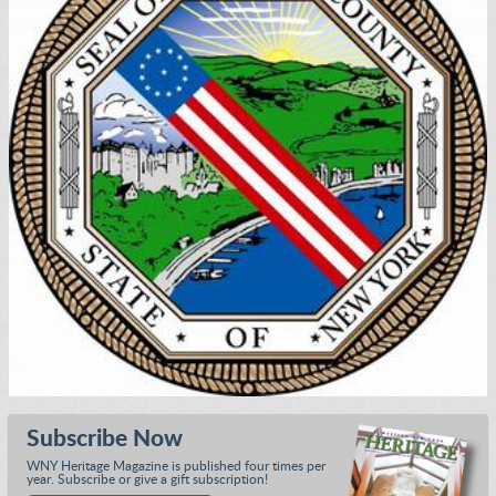
Subscribe Now
WNY Heritage Magazine is published four times per
year. Subscribe or give a gift subscription!