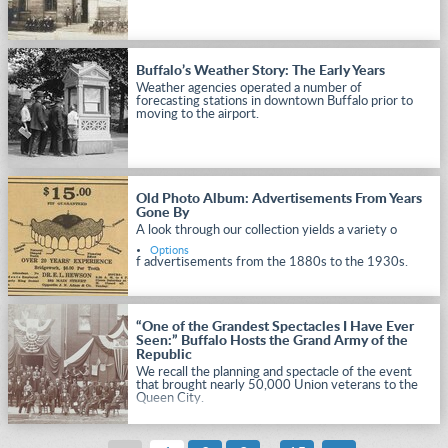
Buffalo’s Weather Story: The Early Years
Weather agencies operated a number of
forecasting stations in downtown Buffalo prior to
moving to the airport.
Old Photo Album: Advertisements From Years
Gone By
A look through our collection yields a variety o
Options
f advertisements from the 1880s to the 1930s.
“One of the Grandest Spectacles I Have Ever
Seen:” Buffalo Hosts the Grand Army of the
Republic
We recall the planning and spectacle of the event
that brought nearly 50,000 Union veterans to the
Queen City.