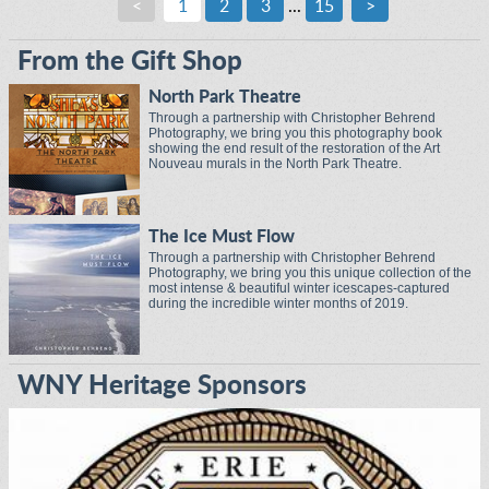
<
1
2
3
...
15
>
From the Gift Shop
North Park Theatre
Through a partnership with Christopher Behrend
Photography, we bring you this photography book
showing the end result of the restoration of the Art
Nouveau murals in the North Park Theatre.
The Ice Must Flow
Through a partnership with Christopher Behrend
Photography, we bring you this unique collection of the
most intense & beautiful winter icescapes-captured
during the incredible winter months of 2019.
WNY Heritage Sponsors