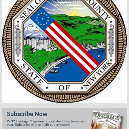
Subscribe Now
WNY Heritage Magazine is published four times per
year. Subscribe or give a gift subscription!