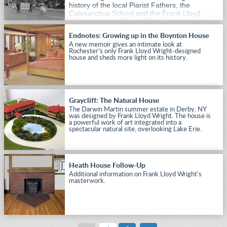
history of the local Piarist Fathers, the
Calasanctius School and the Frank Lloyd
Wright-designed Graycliff estate.
Endnotes: Growing up in the Boynton House
A new memoir gives an intimate look at
Rochester’s only Frank Lloyd Wright-designed
house and sheds more light on its history.
Graycliff: The Natural House
The Darwin Martin summer estate in Derby, NY
was designed by Frank Lloyd Wright. The house is
a powerful work of art integrated into a
spectacular natural site, overlooking Lake Erie.
Heath House Follow-Up
Additional information on Frank Lloyd Wright's
masterwork.