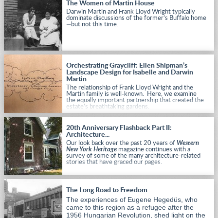
The Women of Martin House
Darwin Martin and Frank Lloyd Wright typically
dominate discussions of the former’s Buffalo home
—but not this time.
Orchestrating Graycliff: Ellen Shipman’s
Landscape Design for Isabelle and Darwin
Martin
The relationship of Frank Lloyd Wright and the
Martin family is well-known. Here, we examine
the equally important partnership that created the
estate’s breathtaking gardens.
20th Anniversary Flashback Part II:
Architecture...
Our look back over the past 20 years of
Western
New York Heritage
magazine continues with a
survey of some of the many architecture-related
stories that have graced our pages.
The Long Road to Freedom
The experiences of Eugene Hegedüs, who
came to this region as a refugee after the
1956 Hungarian Revolution, shed light on the