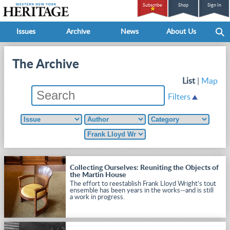
Subscribe
Shop
Sign In
Issues
Archive
News
About Us
The Archive
List
|
Map
Filters
Collecting Ourselves: Reuniting the Objects of
the Martin House
The effort to reestablish Frank Lloyd Wright’s tout
ensemble has been years in the works—and is still
a work in progress.