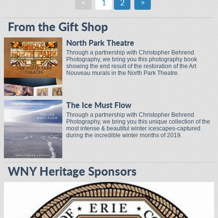
<
1
2
>
From the Gift Shop
North Park Theatre
Through a partnership with Christopher Behrend
Photography, we bring you this photography book
showing the end result of the restoration of the Art
Nouveau murals in the North Park Theatre.
The Ice Must Flow
Through a partnership with Christopher Behrend
Photography, we bring you this unique collection of the
most intense & beautiful winter icescapes-captured
during the incredible winter months of 2019.
WNY Heritage Sponsors