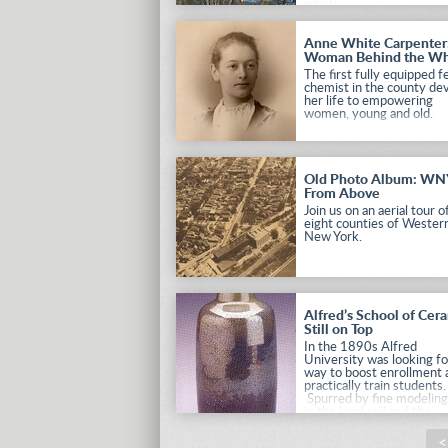
article.
Anne White Carpenter
Woman Behind the W
The first fully equipped 
chemist in the county de
her life to empowering
women, young and old.
Old Photo Album: WN
From Above
Join us on an aerial tour of
eight counties of Wester
New York.
Alfred’s School of Cer
Still on Top
In the 1890s Alfred
University was looking fo
way to boost enrollment 
practically train students.
Spurred by fine modeling
in the local soil and the
numerous clay industries 
the Hudson Valley, the 
<