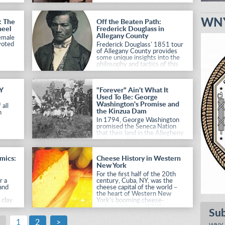
WNY
: The
Off the Beaten Path:
heel
Frederick Douglass in
Allegany County
female
voted
Frederick Douglass' 1851 tour
of Allegany County provides
some unique insights into the
philosophy and tactics of this
iconic slave-turned-
abolitionist.
Y
"Forever" Ain't What It
Used To Be: George
Washington's Promise and
 all
the Kinzua Dam
n
In 1794, George Washington
promised the Seneca Nation
that their land in the Allegheny
Valley would be theirs forever,
but floods and pollution in
Pittsburgh caused later
amics:
Cheese History in Western
generations to renege on his
New York
promise.
For the first half of the 20th
r a
century, Cuba, NY, was the
and
cheese capital of the world –
the heart of Western New
 clay
York's booming cheese-
making industry. WNY's
Su
in
history of cheese production
NYS
continues to this day.
1
2
>