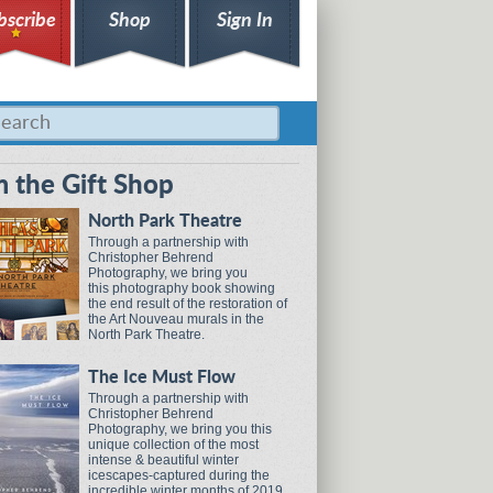
bscribe
Shop
Sign In
 the Gift Shop
North Park Theatre
Through a partnership with
Christopher Behrend
Photography, we bring you
this photography book showing
the end result of the restoration of
the Art Nouveau murals in the
North Park Theatre.
The Ice Must Flow
Through a partnership with
Christopher Behrend
Photography, we bring you this
unique collection of the most
intense & beautiful winter
icescapes-captured during the
incredible winter months of 2019.