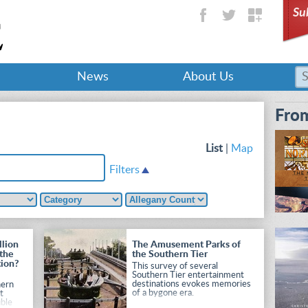
Su
News
About Us
From
List
|
Map
Filters
llion
The Amusement Parks of
 the
the Southern Tier
tion?
This survey of several
Southern Tier entertainment
r
destinations evokes memories
hern
of a bygone era.
t
uble