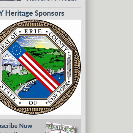
 Heritage Sponsors
bscribe Now