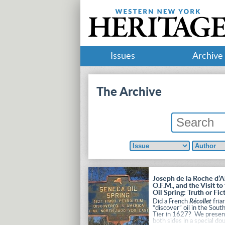
Issues
Archive
The Archive
Joseph de la Roche d’A
O.F.M., and the Visit to
Oil Spring: Truth or Fic
Did a French
Récollet
fria
“discover” oil in the Sout
Tier in 1627? We presen
both sides in a special do