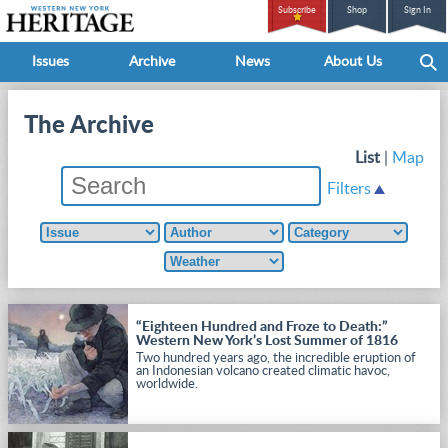
Subscribe
Shop
Sign In
Issues
Archive
News
About Us
The Archive
List
|
Map
Filters
“Eighteen Hundred and Froze to Death:”
Western New York’s Lost Summer of 1816
Two hundred years ago, the incredible eruption of
an Indonesian volcano created climatic havoc,
worldwide.