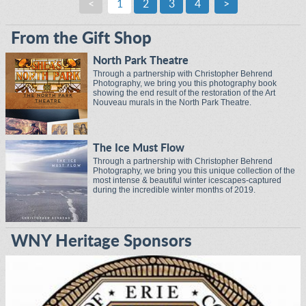
<
1
2
3
4
>
From the Gift Shop
North Park Theatre
Through a partnership with Christopher Behrend
Photography, we bring you this photography book
showing the end result of the restoration of the Art
Nouveau murals in the North Park Theatre.
The Ice Must Flow
Through a partnership with Christopher Behrend
Photography, we bring you this unique collection of the
most intense & beautiful winter icescapes-captured
during the incredible winter months of 2019.
WNY Heritage Sponsors