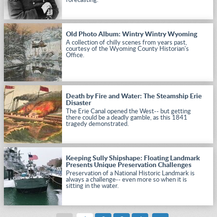
forecasting.
Old Photo Album: Wintry Wintry Wyoming
A collection of chilly scenes from years past,
courtesy of the Wyoming County Historian's
Office.
Death by Fire and Water: The Steamship Erie
Disaster
The Erie Canal opened the West-- but getting
there could be a deadly gamble, as this 1841
tragedy demonstrated.
Keeping Sully Shipshape: Floating Landmark
Presents Unique Preservation Challenges
Preservation of a National Historic Landmark is
always a challenge-- even more so when it is
sitting in the water.