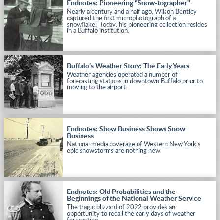
Endnotes: Pioneering "Snow-tographer"
Nearly a century and a half ago, Wilson Bentley
captured the first microphotograph of a
snowflake. Today, his pioneering collection resides
in a Buffalo institution.
Buffalo’s Weather Story: The Early Years
Weather agencies operated a number of
forecasting stations in downtown Buffalo prior to
moving to the airport.
Endnotes: Show Business Shows Snow
Business
National media coverage of Western New York's
epic snowstorms are nothing new.
Endnotes: Old Probabilities and the
Beginnings of the National Weather Service
The tragic blizzard of 2022 provides an
opportunity to recall the early days of weather