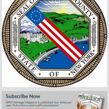
Subscribe Now
WNY Heritage Magazine is published four times per
year. Subscribe or give a gift subscription!