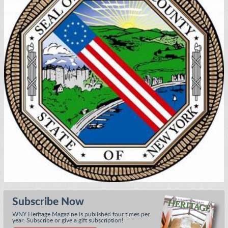
Subscribe Now
WNY Heritage Magazine is published four times per
year. Subscribe or give a gift subscription!