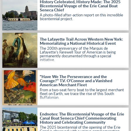
History Celebrated, History Made: The 2025
Bicentennial Voyage of the Erie Canal Boat
Seneca Chief
A photo-filled after-action report on this incredible
bicentennial project.
The Lafayette Trail Across Western New York:
Memorializing a National Historical Event
The 200th anniversary of the Marquis de
Lafayette’s Farewell Tour of American is being
permanently documented through a special
initiative.
"Have We The Perseverance and the
Courage?" T.V. O'Connor and a Vanished
American Merchant Fleet
From a two-seat ferry boat to the largest merchant
fleet on Earth, we trace the rise of this South
Buffalonian.
Endnotes: The Bicentennial Voyage of the Erie
Canal Boat Seneca Chief Commemorating
History and Celebrating Community
The 2025 bicentennial of the opening of the Erie