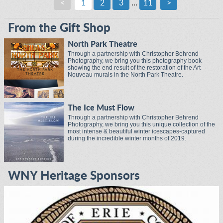
<
1
2
3
...
11
>
From the Gift Shop
North Park Theatre
Through a partnership with Christopher Behrend
Photography, we bring you this photography book
showing the end result of the restoration of the Art
Nouveau murals in the North Park Theatre.
The Ice Must Flow
Through a partnership with Christopher Behrend
Photography, we bring you this unique collection of the
most intense & beautiful winter icescapes-captured
during the incredible winter months of 2019.
WNY Heritage Sponsors