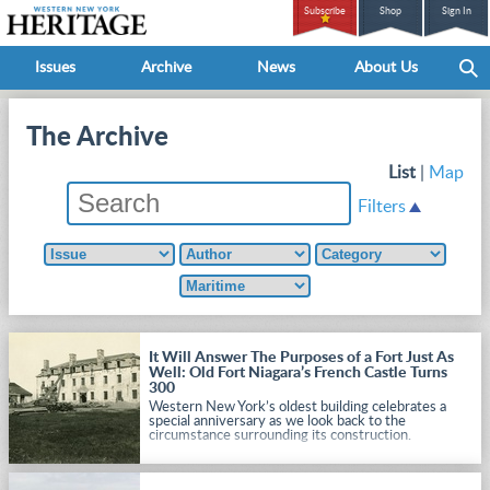
Subscribe
Shop
Sign In
Issues
Archive
News
About Us
The Archive
List
|
Map
Filters
It Will Answer The Purposes of a Fort Just As
Well: Old Fort Niagara’s French Castle Turns
300
Western New York’s oldest building celebrates a
special anniversary as we look back to the
circumstance surrounding its construction.