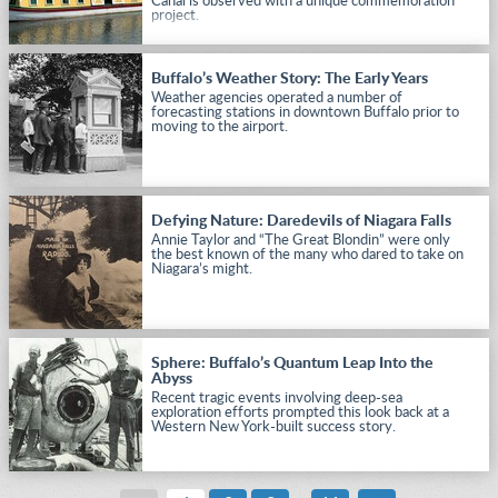
Canal is observed with a unique commemoration
project.
Buffalo’s Weather Story: The Early Years
Weather agencies operated a number of
forecasting stations in downtown Buffalo prior to
moving to the airport.
Defying Nature: Daredevils of Niagara Falls
Annie Taylor and “The Great Blondin” were only
the best known of the many who dared to take on
Niagara’s might.
Sphere: Buffalo’s Quantum Leap Into the
Abyss
Recent tragic events involving deep-sea
exploration efforts prompted this look back at a
Western New York-built success story.