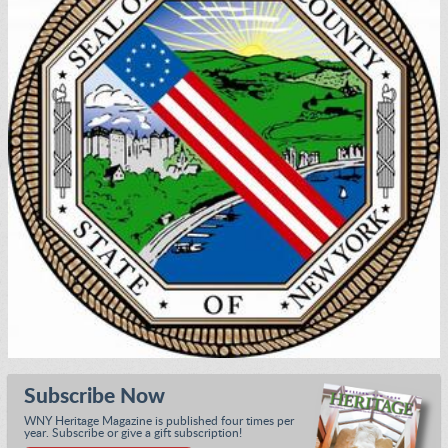
Subscribe Now
WNY Heritage Magazine is published four times per
year. Subscribe or give a gift subscription!