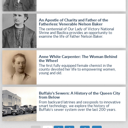
An Apostle of Charity and Father of the
Fatherless: Venerable Nelson Baker
The centennial of Our Lady of Victory National
Shrine and Basilica provides an opportunity to
examine the life of Father Nelson Baker.
Anne White Carpenter: The Woman Behind
the Wheel
The first fully equipped female chemist in the
county devoted her life to empowering women,
young and old.
Buffalo's Sewers: A History of the Queen City
from Below
From backyard latrines and cesspools to innovative
smart technology, we explore the history of
Buffalo's sewer system over the last 200 years.