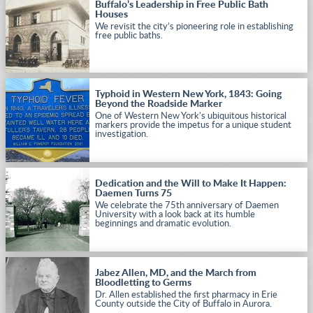
Buffalo’s Leadership in Free Public Bath
Houses
We revisit the city’s pioneering role in establishing
free public baths.
Typhoid in Western New York, 1843: Going
Beyond the Roadside Marker
One of Western New York's ubiquitous historical
markers provide the impetus for a unique student
investigation.
Dedication and the Will to Make It Happen:
Daemen Turns 75
We celebrate the 75th anniversary of Daemen
University with a look back at its humble
beginnings and dramatic evolution.
Jabez Allen, MD, and the March from
Bloodletting to Germs
Dr. Allen established the first pharmacy in Erie
County outside the City of Buffalo in Aurora.