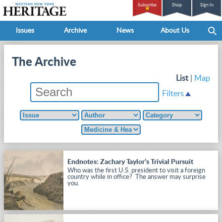
Subscribe
Shop
Sign In
Issues
Archive
News
About Us
The Archive
List
|
Map
Filters
Endnotes: Zachary Taylor’s Trivial Pursuit
Who was the first U.S. president to visit a foreign
country while in office? The answer may surprise
you.