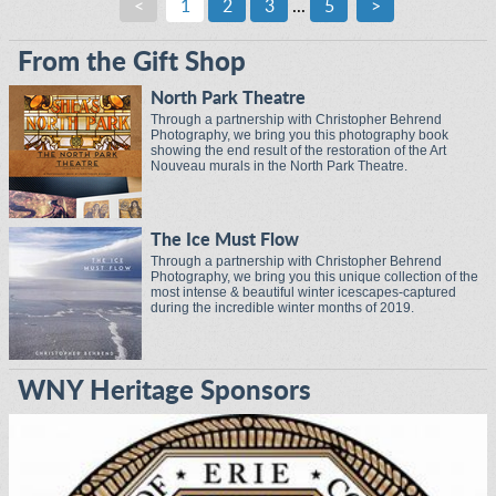
<
1
2
3
...
5
>
From the Gift Shop
North Park Theatre
Through a partnership with Christopher Behrend
Photography, we bring you this photography book
showing the end result of the restoration of the Art
Nouveau murals in the North Park Theatre.
The Ice Must Flow
Through a partnership with Christopher Behrend
Photography, we bring you this unique collection of the
most intense & beautiful winter icescapes-captured
during the incredible winter months of 2019.
WNY Heritage Sponsors