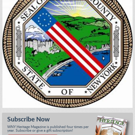
Subscribe Now
WNY Heritage Magazine is published four times per
year. Subscribe or give a gift subscription!