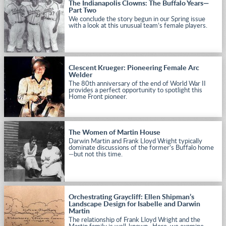
The Indianapolis Clowns: The Buffalo Years—
Part Two
We conclude the story begun in our Spring issue
with a look at this unusual team’s female players.
Clescent Krueger: Pioneering Female Arc
Welder
The 80th anniversary of the end of World War II
provides a perfect opportunity to spotlight this
Home Front pioneer.
The Women of Martin House
Darwin Martin and Frank Lloyd Wright typically
dominate discussions of the former’s Buffalo home
—but not this time.
Orchestrating Graycliff: Ellen Shipman’s
Landscape Design for Isabelle and Darwin
Martin
The relationship of Frank Lloyd Wright and the