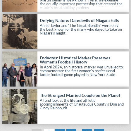
Martin family is well-known. Here, we examine
the equally important partnership that created the
estate’s breathtaking gardens.
Defying Nature: Daredevils of Niagara Falls
Annie Taylor and “The Great Blondin” were only
the best known of the many who dared to take on
Niagara’s might.
Endnotes: Historical Marker Preserves
Women’s Football History
In April 2024, an historical marker was unveiled to
commemorate the first women's professional
tackle football game played in New York State.
The Strongest Married Couple on the Planet
A fond look at the life and athletic
accomplishments of Chautauqua County’s Don and
Cindy Reinhoudt.