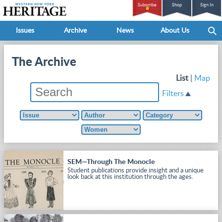
Subscribe
Shop
Sign In
Issues
Archive
News
About Us
The Archive
List
|
Map
Filters
SEM—Through The Monocle
Student publications provide insight and a unique
look back at this institution through the ages.