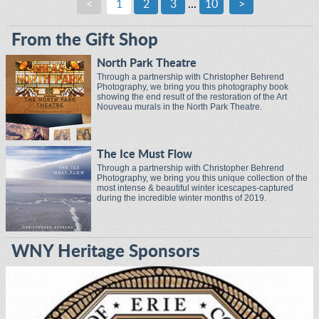
<
1
2
3
...
10
>
From the Gift Shop
North Park Theatre
Through a partnership with Christopher Behrend
Photography, we bring you this photography book
showing the end result of the restoration of the Art
Nouveau murals in the North Park Theatre.
The Ice Must Flow
Through a partnership with Christopher Behrend
Photography, we bring you this unique collection of the
most intense & beautiful winter icescapes-captured
during the incredible winter months of 2019.
WNY Heritage Sponsors