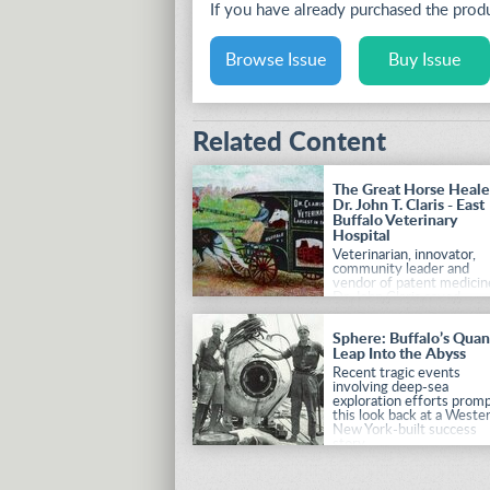
If you have already purchased the pro
Browse Issue
Buy Issue
Related Content
The Great Horse Heale
Dr. John T. Claris - East
Buffalo Veterinary
Hospital
Veterinarian, innovator,
community leader and
vendor of patent medicin
Dr. John Claris saved
countless equine lives wi
his facilities and innovati
Sphere: Buffalo’s Qua
in horse care.
Leap Into the Abyss
Recent tragic events
involving deep-sea
exploration efforts prom
this look back at a Weste
New York-built success
story.