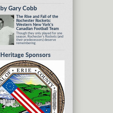
by Gary Cobb
The Rise and Fall of the
Rochester Rockets:
Western New York’s
Canadian Football Team
Though they only played for one
season, Rochester’s Rockets (and
their predecessors) deserve
remembering.
eritage Sponsors