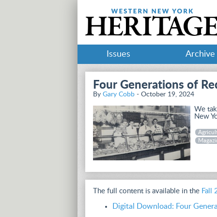
Issues
Archive
Four Generations of Re
By
Gary Cobb
- October 19, 2024
We take
New Yor
Agricul
Magazi
The full content is available in the
Fall
Digital Download: Four Genera