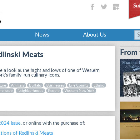
Su
News
About Us
From 
dlinski Meats
 a look at the highs and lows of one of Western
k’s family-run culinary icons.
ture
Animals
Buffalo
Businesses
Erie County
Ethnic
ne Issue
Neighborhoods
People
Western New York
 2024 Issue
, or online with the purchase of:
tions of Redlinski Meats