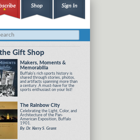
bscribe
Shop
Sign In
the Gift Shop
Makers, Moments &
Memorabilia
Buffalo's rich sports history is
shared through stories, photos,
and artifacts spanning more than
a century. A must-have for the
sports enthusiast on your list!
The Rainbow City
Celebrating the Light, Color, and
Architecture of the Pan-
American Exposition, Buffalo
1901.
By: Dr. Kerry S. Grant