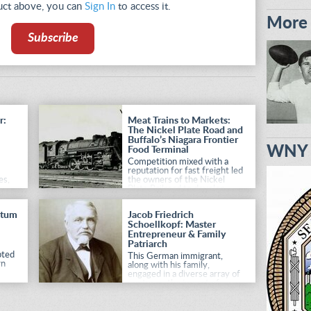
duct above, you can
Sign In
to access it.
More 
Subscribe
r:
Meat Trains to Markets:
The Nickel Plate Road and
Buffalo’s Niagara Frontier
WNY H
Food Terminal
Competition mixed with a
reputation for fast freight led
es,
the owners of the Nickel
Plate Railroad to develop
th
massive food terminals in
ons
two major cities.
ntum
Jacob Friedrich
Schoellkopf: Master
Entrepreneur & Family
Patriarch
pted
This German immigrant,
rn
along with his family,
engaged in a diverse array of
ventures, the impact of
which is still felt today.