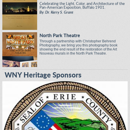
Celebrating the Light, Color, and Architecture of the
Pan-American Exposition, Buffalo 1901.
By: Dr. Kerry S. Grant
North Park Theatre
Through a partnership with Christopher Behrend
Photography, we bring you this photography book
showing the end result of the restoration of the Art
Nouveau murals in the North Park Theatre.
WNY Heritage Sponsors