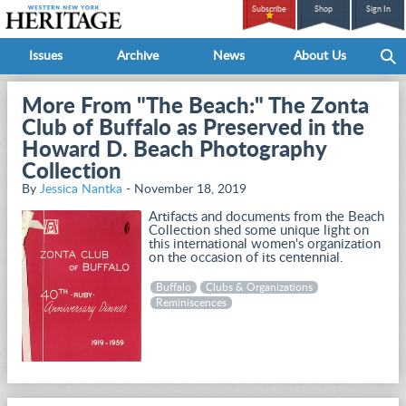
Subscribe
Shop
Sign In
Issues
Archive
News
About Us
More From "The Beach:" The Zonta
Club of Buffalo as Preserved in the
Howard D. Beach Photography
Collection
By
Jessica Nantka
- November 18, 2019
Artifacts and documents from the Beach
Collection shed some unique light on
this international women's organization
on the occasion of its centennial.
Buffalo
Clubs & Organizations
Reminiscences