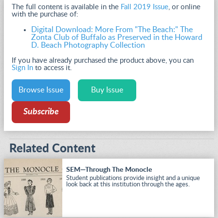
The full content is available in the
Fall 2019 Issue
, or online
with the purchase of:
Digital Download: More From "The Beach:" The
Zonta Club of Buffalo as Preserved in the Howard
D. Beach Photography Collection
If you have already purchased the product above, you can
Sign In
to access it.
Browse Issue
Buy Issue
Subscribe
Related Content
SEM—Through The Monocle
Student publications provide insight and a unique
look back at this institution through the ages.