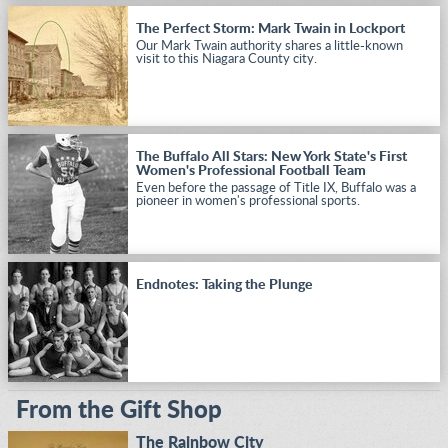
The Perfect Storm: Mark Twain in Lockport
Our Mark Twain authority shares a little-known
visit to this Niagara County city.
The Buffalo All Stars: New York State's First
Women's Professional Football Team
Even before the passage of Title IX, Buffalo was a
pioneer in women's professional sports.
Endnotes: Taking the Plunge
From the Gift Shop
The Rainbow City