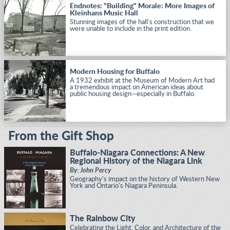
Endnotes: "Building" Morale: More Images of
Kleinhans Music Hall
Stunning images of the hall's construction that we
were unable to include in the print edition.
Modern Housing for Buffalo
A 1932 exhibit at the Museum of Modern Art had
a tremendous impact on American ideas about
public housing design—especially in Buffalo.
From the Gift Shop
Buffalo-Niagara Connections: A New
Regional History of the Niagara Link
By: John Percy
Geography's impact on the history of Western New
York and Ontario's Niagara Peninsula.
The Rainbow City
Celebrating the Light, Color, and Architecture of the