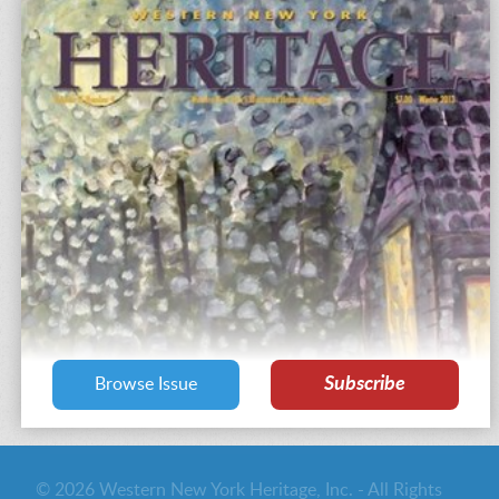
Subscribe
Browse Issue
© 2026 Western New York Heritage, Inc. - All Rights