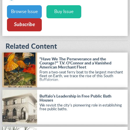
Browse Issue
Buy Issue
Subscribe
Related Content
"Have We The Perseverance and the
Courage?" T.V. O'Connor and a Vanished
American Merchant Fleet
From a two-seat ferry boat to the largest merchant
fleet on Earth, we trace the rise of this South
Buffalonian.
Buffalo’s Leadership in Free Public Bath
Houses
We revisit the city’s pioneering role in establishing
free public baths.