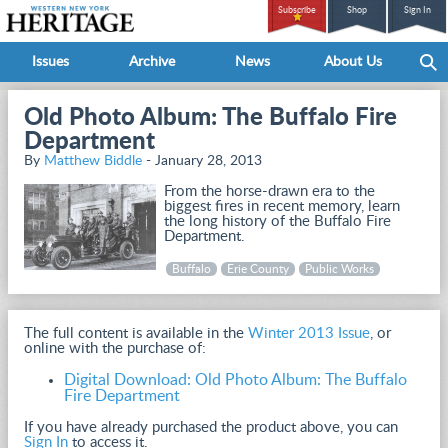
Subscribe
Shop
Sign In
Issues
Archive
News
About Us
Old Photo Album: The Buffalo Fire
Department
By
Matthew Biddle
- January 28, 2013
From the horse-drawn era to the
biggest fires in recent memory, learn
the long history of the Buffalo Fire
Department.
Buffalo
Erie County
Public Works
The full content is available in the
Winter 2013 Issue
, or
online with the purchase of:
Digital Download: Old Photo Album: The Buffalo
Fire Department
If you have already purchased the product above, you can
Sign In
to access it.