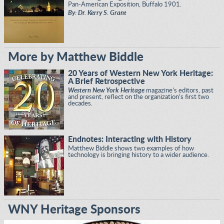
Pan-American Exposition, Buffalo 1901.
By: Dr. Kerry S. Grant
More by Matthew Biddle
20 Years of Western New York Heritage:
A Brief Retrospective
Western New York Heritage
magazine’s editors, past
and present, reflect on the organization’s first two
decades.
Endnotes: Interacting with History
Matthew Biddle shows two examples of how
technology is bringing history to a wider audience.
WNY Heritage Sponsors