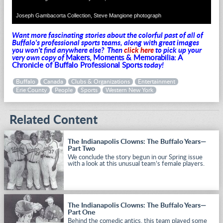
Joseph Gambacorta Collection, Steve Mangione photograph
Want more fascinating stories about the colorful past of all of
Buffalo's professional sports teams, along with great images
you won't find anywhere else?
Then
click here
to pick up your
very own copy of
Makers, Moments & Memorabilia: A
Chronicle of Buffalo Professional Sports
today!
Buffalo
Canada
Clubs & Organizations
Entertainment
Erie County
People
Sports
Western New York
Related Content
The Indianapolis Clowns: The Buffalo Years—
Part Two
We conclude the story begun in our Spring issue
with a look at this unusual team’s female players.
The Indianapolis Clowns: The Buffalo Years—
Part One
Behind the comedic antics, this team played some