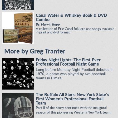
Canal Water & Whiskey Book & DVD
Combo
By: Marvin Rapp
A collection of Erie Canal folklore and songs available
in print and dvd format.
More by Greg Tranter
Friday Night Lights: The First-Ever
Professional Football Night Game
Long before Monday Night Football debuted in
1970, a game was played by two baseball
teams in Elmira.
The Buffalo All Stars: New York State’s
First Women’s Professional Football
Team
Part II of this story continues with the inaugural
.
season of this pioneering Western New York team