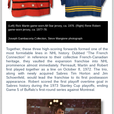
(Left) Rick Martin game-worn All-Star jersey, ca. 1976. (Right) Rene Robert
game-worn jersey, ca. 1977-78.
Joseph Gambacorta Collection, Steve Mangione photograph
Together, these three high-scoring forwards formed one of the
most formidable lines in NHL history. Dubbed “The French
Connection” in reference to their collective French-Canadian
heritage, they vaulted the expansion franchise into NHL
prominence almost immediately. Perreault, Martin and Robert
first played together as a line on October 8, 1972. The trio,
along with newly acquired Sabres Tim Horton and Jim
Schoenfeld, would lead the franchise to its first postseason
appearance. Robert scored the first playoff overtime goal in
Sabres history during the 1973 Stanley Cup playoffs, ending
Game 5 of Buffalo’s first-round series against Montreal.