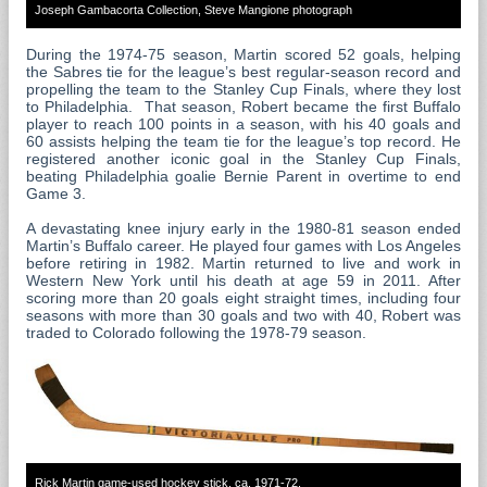
Joseph Gambacorta Collection, Steve Mangione photograph
During the 1974-75 season, Martin scored 52 goals, helping
the Sabres tie for the league’s best regular-season record and
propelling the team to the Stanley Cup Finals, where they lost
to Philadelphia. That season, Robert became the first Buffalo
player to reach 100 points in a season, with his 40 goals and
60 assists helping the team tie for the league’s top record. He
registered another iconic goal in the Stanley Cup Finals,
beating Philadelphia goalie Bernie Parent in overtime to end
Game 3.
A devastating knee injury early in the 1980-81 season ended
Martin’s Buffalo career. He played four games with Los Angeles
before retiring in 1982. Martin returned to live and work in
Western New York until his death at age 59 in 2011. After
scoring more than 20 goals eight straight times, including four
seasons with more than 30 goals and two with 40, Robert was
traded to Colorado following the 1978-79 season.
Rick Martin game-used hockey stick, ca. 1971-72.