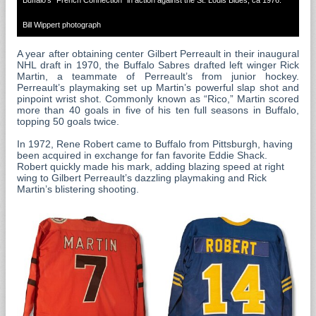
Bill Wippert photograph
A year after obtaining center Gilbert Perreault in their inaugural
NHL draft in 1970, the Buffalo Sabres drafted left winger Rick
Martin, a teammate of Perreault’s from junior hockey.
Perreault’s playmaking set up Martin’s powerful slap shot and
pinpoint wrist shot. Commonly known as “Rico,” Martin scored
more than 40 goals in five of his ten full seasons in Buffalo,
topping 50 goals twice.
In 1972, Rene Robert came to Buffalo from Pittsburgh, having
been acquired in exchange for fan favorite Eddie Shack.
Robert quickly made his mark, adding blazing speed at right
wing to Gilbert Perreault’s dazzling playmaking and Rick
Martin’s blistering shooting.