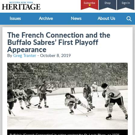
Subscribe
Shop
Sign In
Issues
Archive
News
About Us
The French Connection and the
Buffalo Sabres’ First Playoff
Appearance
By
Greg Tranter
- October 8, 2019
Buffalo’s “French Connection” in action against the St. Louis Blues, ca 1976.