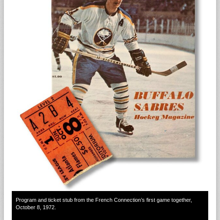
Program and ticket stub from the French Connection’s first game together,
October 8, 1972.