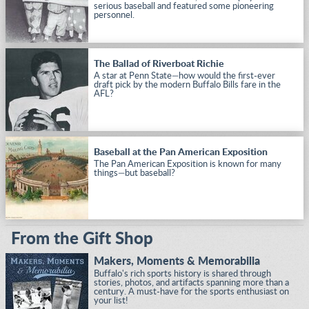
serious baseball and featured some pioneering
personnel.
The Ballad of Riverboat Richie
A star at Penn State—how would the first-ever
draft pick by the modern Buffalo Bills fare in the
AFL?
Baseball at the Pan American Exposition
The Pan American Exposition is known for many
things—but baseball?
From the Gift Shop
Makers, Moments & Memorabilia
Buffalo's rich sports history is shared through
stories, photos, and artifacts spanning more than a
century. A must-have for the sports enthusiast on
your list!