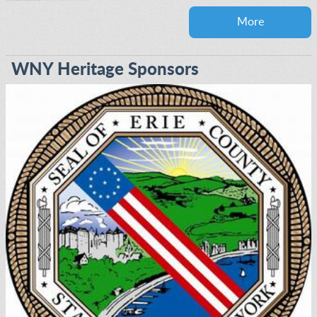
More
WNY Heritage Sponsors