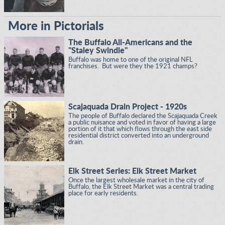
More in Pictorials
The Buffalo All-Americans and the
"Staley Swindle"
Buffalo was home to one of the original NFL
franchises. But were they the 1921 champs?
Scajaquada Drain Project - 1920s
The people of Buffalo declared the Scajaquada Creek
a public nuisance and voted in favor of having a large
portion of it that which flows through the east side
residential district converted into an underground
drain.
Elk Street Series: Elk Street Market
Once the largest wholesale market in the city of
Buffalo, the Elk Street Market was a central trading
place for early residents.