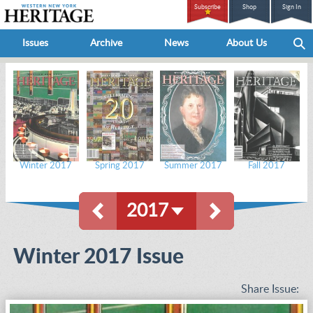
Subscribe
Shop
Sign In
Issues
Archive
News
About Us
Winter 2017
Spring 2017
Summer 2017
Fall 2017
2017
Winter 2017 Issue
Share Issue: