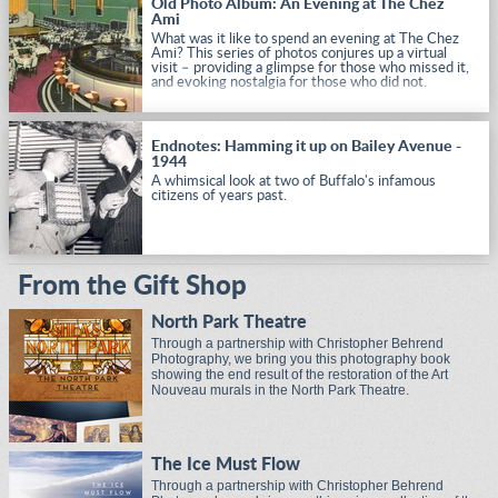
Old Photo Album: An Evening at The Chez
Ami
What was it like to spend an evening at The Chez
Ami? This series of photos conjures up a virtual
visit – providing a glimpse for those who missed it,
and evoking nostalgia for those who did not.
Endnotes: Hamming it up on Bailey Avenue -
1944
A whimsical look at two of Buffalo's infamous
citizens of years past.
From the Gift Shop
North Park Theatre
Through a partnership with Christopher Behrend
Photography, we bring you this photography book
showing the end result of the restoration of the Art
Nouveau murals in the North Park Theatre.
The Ice Must Flow
Through a partnership with Christopher Behrend