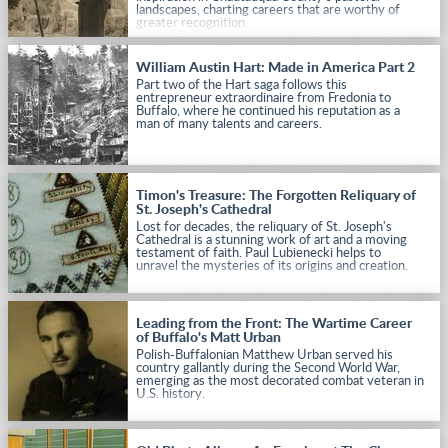
landscapes, charting careers that are worthy of
greater recognition.
William Austin Hart: Made in America Part 2
Part two of the Hart saga follows this
entrepreneur extraordinaire from Fredonia to
Buffalo, where he continued his reputation as a
man of many talents and careers.
Timon's Treasure: The Forgotten Reliquary of
St. Joseph's Cathedral
Lost for decades, the reliquary of St. Joseph's
Cathedral is a stunning work of art and a moving
testament of faith. Paul Lubienecki helps to
unravel the mysteries of its origins and creation.
Leading from the Front: The Wartime Career
of Buffalo's Matt Urban
Polish-Buffalonian Matthew Urban served his
country gallantly during the Second World War,
emerging as the most decorated combat veteran in
U.S. history.