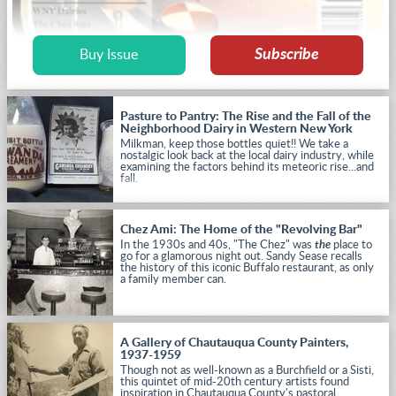
Subscribe
Buy Issue
Pasture to Pantry: The Rise and the Fall of the
Neighborhood Dairy in Western New York
Milkman, keep those bottles quiet!! We take a
nostalgic look back at the local dairy industry, while
examining the factors behind its meteoric rise...and
fall.
Chez Ami: The Home of the "Revolving Bar"
In the 1930s and 40s, "The Chez" was
the
place to
go for a glamorous night out. Sandy Sease recalls
the history of this iconic Buffalo restaurant, as only
a family member can.
A Gallery of Chautauqua County Painters,
1937-1959
Though not as well-known as a Burchfield or a Sisti,
this quintet of mid-20th century artists found
inspiration in Chautauqua County's pastoral