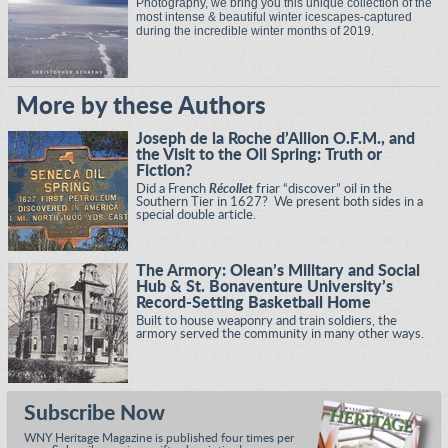
Photography, we bring you this unique collection of the
most intense & beautiful winter icescapes-captured
during the incredible winter months of 2019.
More by these Authors
Joseph de la Roche d’Allion O.F.M., and
the Visit to the Oil Spring: Truth or
Fiction?
Did a French
Récollet
friar “discover” oil in the
Southern Tier in 1627? We present both sides in a
special double article.
The Armory: Olean’s Military and Social
Hub & St. Bonaventure University’s
Record-Setting Basketball Home
Built to house weaponry and train soldiers, the
armory served the community in many other ways.
Subscribe Now
WNY Heritage Magazine is published four times per