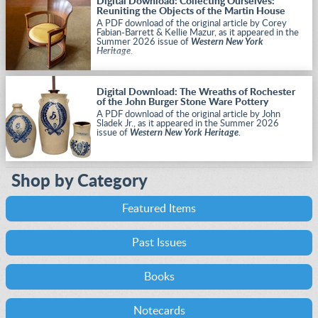
Digital Download: Collecting Ourselves:
Reuniting the Objects of the Martin House
A PDF download of the original article by Corey
Fabian-Barrett & Kellie Mazur, as it appeared in the
Summer 2026 issue of
Western New York
Heritage
.
Digital Download: The Wreaths of Rochester
of the John Burger Stone Ware Pottery
A PDF download of the original article by John
Sladek Jr., as it appeared in the Summer 2026
issue of
Western New York Heritage
.
Shop by Category
Featured Items
Past Issues
Books
Notecards