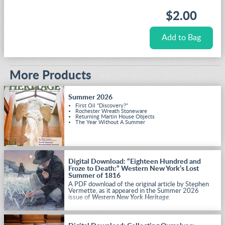
$2.00
More Products
Summer 2026
First Oil "Discovery?"
Rochester Wreath Stoneware
Returning Martin House Objects
The Year Without A Summer
Digital Download: “Eighteen Hundred and
Froze to Death:” Western New York’s Lost
Summer of 1816
A PDF download of the original article by Stephen
Vermette, as it appeared in the Summer 2026
issue of
Western New York Heritage
.