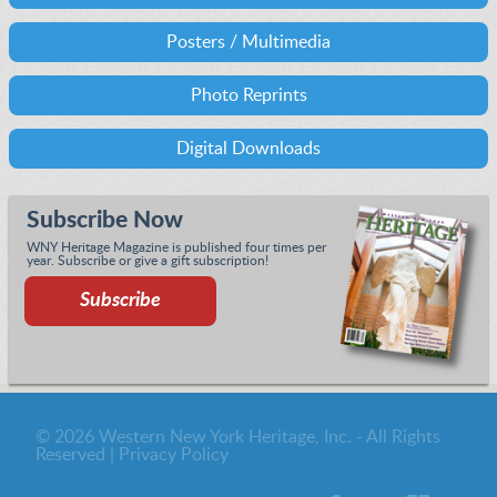
Posters / Multimedia
Photo Reprints
Digital Downloads
Subscribe Now
WNY Heritage Magazine is published four times per
year. Subscribe or give a gift subscription!
Subscribe
© 2026 Western New York Heritage, Inc. - All Rights
Reserved |
Privacy Policy