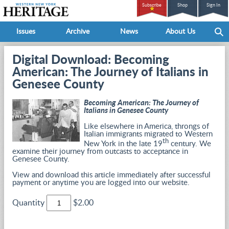
Subscribe
Shop
Sign In
Issues
Archive
News
About Us
Digital Download: Becoming
American: The Journey of Italians in
Genesee County
Becoming American: The Journey of
Italians in Genesee County
Like elsewhere in America, throngs of
Italian immigrants migrated to Western
th
New York in the late 19
century. We
examine their journey from outcasts to acceptance in
Genesee County.
View and download this article immediately after successful
payment or anytime you are logged into our website.
Quantity
$2.00