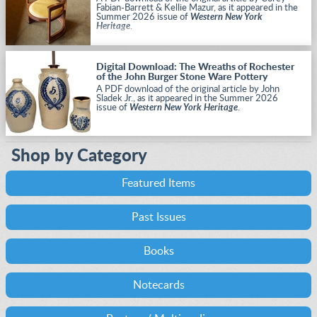
Fabian-Barrett & Kellie Mazur, as it appeared in the
Summer 2026 issue of
Western New York
Heritage
.
Digital Download: The Wreaths of Rochester
of the John Burger Stone Ware Pottery
A PDF download of the original article by John
Sladek Jr., as it appeared in the Summer 2026
issue of
Western New York Heritage
.
Shop by Category
Featured Items
Past Issues
Books
Notecards