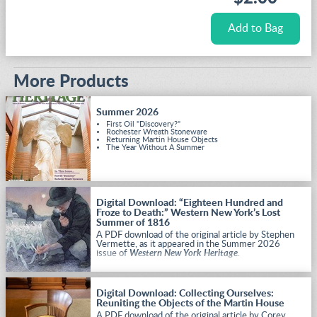
More Products
Summer 2026
First Oil "Discovery?"
Rochester Wreath Stoneware
Returning Martin House Objects
The Year Without A Summer
Digital Download: “Eighteen Hundred and
Froze to Death:” Western New York’s Lost
Summer of 1816
A PDF download of the original article by Stephen
Vermette, as it appeared in the Summer 2026
issue of
Western New York Heritage
.
Digital Download: Collecting Ourselves:
Reuniting the Objects of the Martin House
A PDF download of the original article by Corey