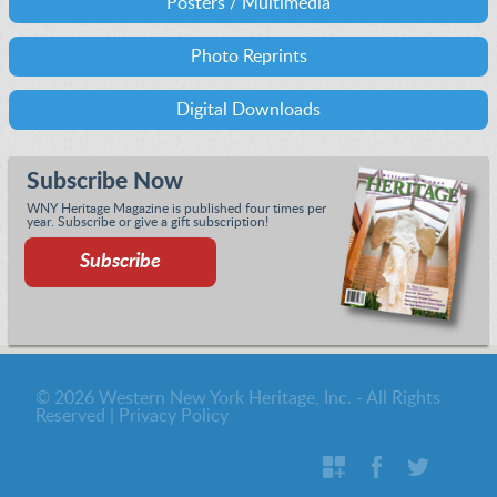
Posters / Multimedia
Photo Reprints
Digital Downloads
Subscribe Now
WNY Heritage Magazine is published four times per
year. Subscribe or give a gift subscription!
Subscribe
© 2026 Western New York Heritage, Inc. - All Rights
Reserved |
Privacy Policy