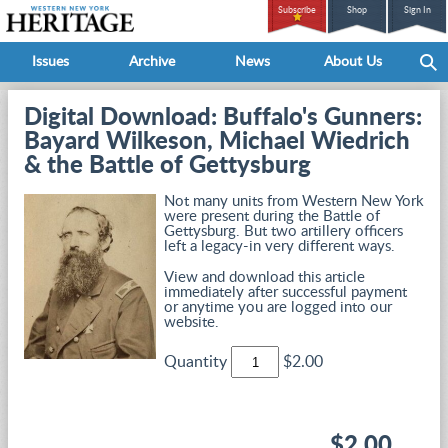
Subscribe
Shop
Sign In
Issues
Archive
News
About Us
Digital Download: Buffalo's Gunners:
Bayard Wilkeson, Michael Wiedrich
& the Battle of Gettysburg
Not many units from Western New York
were present during the Battle of
Gettysburg. But two artillery officers
left a legacy-in very different ways.
View and download this article
immediately after successful payment
or anytime you are logged into our
website.
Quantity
$2.00
$2.00