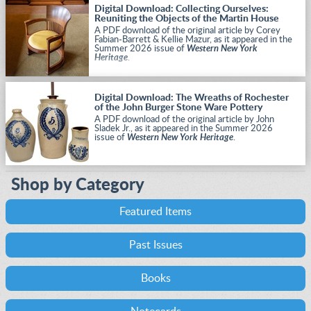
Digital Download: Collecting Ourselves:
Reuniting the Objects of the Martin House
A PDF download of the original article by Corey
Fabian-Barrett & Kellie Mazur, as it appeared in the
Summer 2026 issue of
Western New York
Heritage
.
Digital Download: The Wreaths of Rochester
of the John Burger Stone Ware Pottery
A PDF download of the original article by John
Sladek Jr., as it appeared in the Summer 2026
issue of
Western New York Heritage
.
Shop by Category
Featured Items
Past Issues
Books