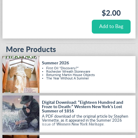
$2.00
More Products
Summer 2026
First Oil "Discovery?"
Rochester Wreath Stoneware
Returning Martin House Objects
The Year Without A Summer
Digital Download: “Eighteen Hundred and
Froze to Death:” Western New York’s Lost
Summer of 1816
A PDF download of the original article by Stephen
Vermette, as it appeared in the Summer 2026
issue of
Western New York Heritage
.