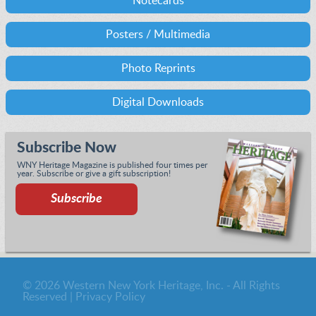
Notecards
Posters / Multimedia
Photo Reprints
Digital Downloads
Subscribe Now
WNY Heritage Magazine is published four times per
year. Subscribe or give a gift subscription!
Subscribe
© 2026 Western New York Heritage, Inc. - All Rights
Reserved |
Privacy Policy