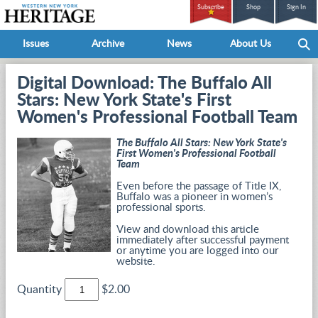
Subscribe
Shop
Sign In
Issues
Archive
News
About Us
Digital Download: The Buffalo All
Stars: New York State's First
Women's Professional Football Team
The Buffalo All Stars: New York State's
First Women's Professional Football
Team
Even before the passage of Title IX,
Buffalo was a pioneer in women’s
professional sports.
View and download this article
immediately after successful payment
or anytime you are logged into our
website.
Quantity
$2.00