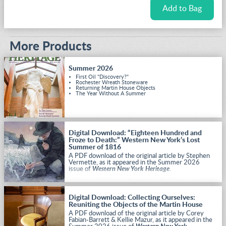
More Products
Summer 2026
First Oil "Discovery?"
Rochester Wreath Stoneware
Returning Martin House Objects
The Year Without A Summer
Digital Download: “Eighteen Hundred and
Froze to Death:” Western New York’s Lost
Summer of 1816
A PDF download of the original article by Stephen
Vermette, as it appeared in the Summer 2026
issue of
Western New York Heritage
.
Digital Download: Collecting Ourselves:
Reuniting the Objects of the Martin House
A PDF download of the original article by Corey
Fabian-Barrett & Kellie Mazur, as it appeared in the