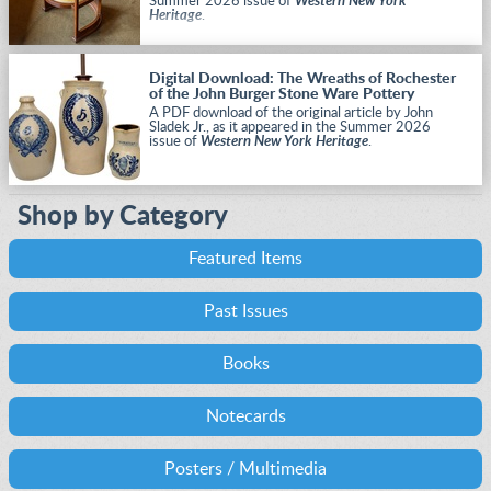
Summer 2026 issue of
Western New York
Heritage
.
Digital Download: The Wreaths of Rochester
of the John Burger Stone Ware Pottery
A PDF download of the original article by John
Sladek Jr., as it appeared in the Summer 2026
issue of
Western New York Heritage
.
Shop by Category
Featured Items
Past Issues
Books
Notecards
Posters / Multimedia