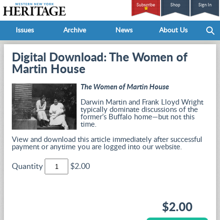
Subscribe
Shop
Sign In
Issues
Archive
News
About Us
Digital Download: The Women of
Martin House
The Women of Martin House
Darwin Martin and Frank Lloyd Wright
typically dominate discussions of the
former’s Buffalo home—but not this
time.
View and download this article immediately after successful
payment or anytime you are logged into our website.
Quantity
$2.00
$2.00