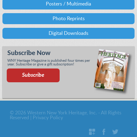
Posters / Multimedia
Photo Reprints
Digital Downloads
Subscribe Now
WNY Heritage Magazine is published four times per
year. Subscribe or give a gift subscription!
Subscribe
© 2026 Western New York Heritage, Inc. - All Rights
Reserved |
Privacy Policy