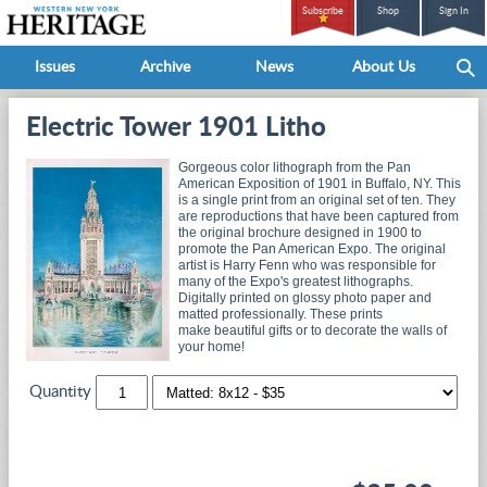
Subscribe
Shop
Sign In
Issues
Archive
News
About Us
Electric Tower 1901 Litho
Gorgeous color lithograph from the Pan
American Exposition of 1901 in Buffalo, NY. This
is a single print from an original set of ten. They
are reproductions that have been captured from
the original brochure designed in 1900 to
promote the Pan American Expo. The original
artist is Harry Fenn who was responsible for
many of the Expo's greatest lithographs.
Digitally printed on glossy photo paper and
matted professionally. These prints
make beautiful gifts or to decorate the walls of
your home!
Quantity