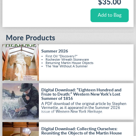
$35.00
More Products
Summer 2026
First Oil "Discovery?"
Rochester Wreath Stoneware
Returning Martin House Objects
The Year Without A Summer
Digital Download: “Eighteen Hundred and
Froze to Death:” Western New York’s Lost
Summer of 1816
A PDF download of the original article by Stephen
Vermette, as it appeared in the Summer 2026
issue of
Western New York Heritage
.
Digital Download: Collecting Ourselves:
Reuniting the Objects of the Martin House