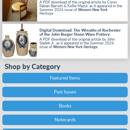
A PDF download of the original article by Corey
Fabian-Barrett & Kellie Mazur, as it appeared in the
Summer 2026 issue of
Western New York
Heritage
.
Digital Download: The Wreaths of Rochester
of the John Burger Stone Ware Pottery
A PDF download of the original article by John
Sladek Jr., as it appeared in the Summer 2026
issue of
Western New York Heritage
.
Shop by Category
Featured Items
Past Issues
Books
Notecards