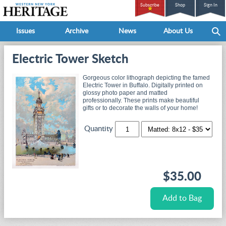
Subscribe
Shop
Sign In
Issues
Archive
News
About Us
Electric Tower Sketch
Gorgeous color lithograph depicting the famed
Electric Tower in Buffalo. Digitally printed on
glossy photo paper and matted
professionally. These prints make beautiful
gifts or to decorate the walls of your home!
Quantity
$35.00