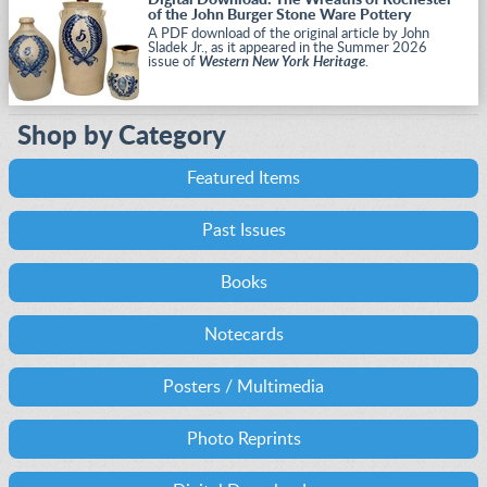
Digital Download: The Wreaths of Rochester
of the John Burger Stone Ware Pottery
A PDF download of the original article by John
Sladek Jr., as it appeared in the Summer 2026
issue of
Western New York Heritage
.
Shop by Category
Featured Items
Past Issues
Books
Notecards
Posters / Multimedia
Photo Reprints