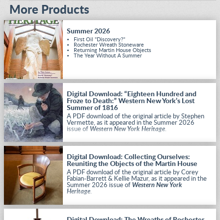
More Products
Summer 2026
First Oil "Discovery?"
Rochester Wreath Stoneware
Returning Martin House Objects
The Year Without A Summer
Digital Download: “Eighteen Hundred and
Froze to Death:” Western New York’s Lost
Summer of 1816
A PDF download of the original article by Stephen
Vermette, as it appeared in the Summer 2026
issue of
Western New York Heritage
.
Digital Download: Collecting Ourselves:
Reuniting the Objects of the Martin House
A PDF download of the original article by Corey
Fabian-Barrett & Kellie Mazur, as it appeared in the
Summer 2026 issue of
Western New York
Heritage
.