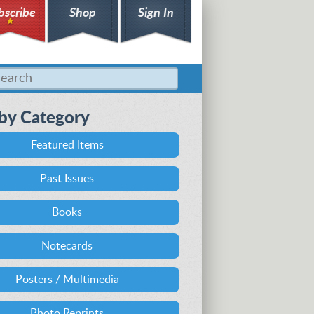
bscribe
Shop
Sign In
by Category
Featured Items
Past Issues
Books
Notecards
Posters / Multimedia
Photo Reprints