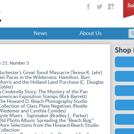
Su
News
About Us
Shop 
 21, Number 3
ochester's Great Tonsil Massacre (Teresa K. Lehr)
en Paces in the Wilderness: Hamilton, Burr,
orris and the Holland Land Purchase (C. Douglas
ohler)
 Cinderella Story: The Mystery of the Pan
merican Exposition Stamps (Rick Barrett)
The Howard D. Beach Photography Studio
ollection of Glass Plate Negatives (Noelle
Wiedemer and Cynthia Conides)
ysle Myers - Signmaker (Bradley L. Parker)
Old Photo Album: Spreading the "Beach Bug:"
More Selections from the Howard Beach Studio
ollection