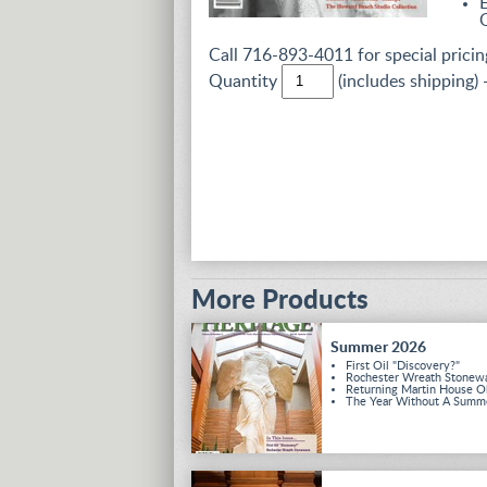
Call 716-893-4011 for special pricing
Quantity
(includes shipping) 
More Products
Summer 2026
First Oil "Discovery?"
Rochester Wreath Stonew
Returning Martin House O
The Year Without A Summ