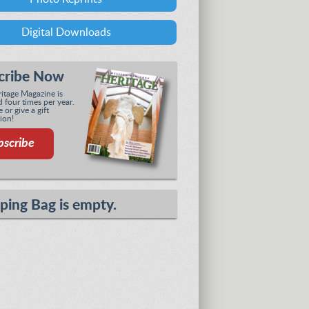
Digital Downloads
cribe Now
tage Magazine is
 four times per year.
 or give a gift
ion!
bscribe
ping Bag is empty.