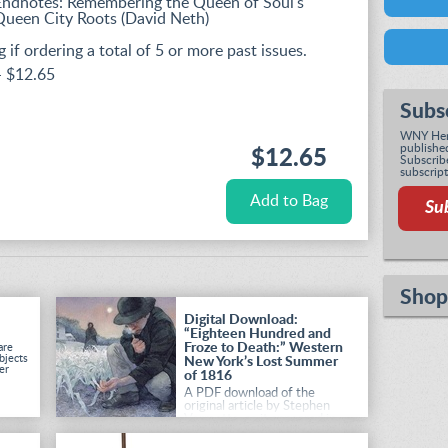
Endnotes: Remembering the Queen of Soul's
Queen City Roots (David Neth)
 if ordering a total of 5 or more past issues.
- $12.65
Subs
WNY Heri
published
$12.65
Subscribe
subscript
Su
Shop
Digital Download:
“Eighteen Hundred and
Froze to Death:” Western
are
bjects
New York’s Lost Summer
er
of 1816
A PDF download of the
original article by Stephen
Vermette, as it appeared in
the Summer 2026 issue of
Western New York Heritage
.