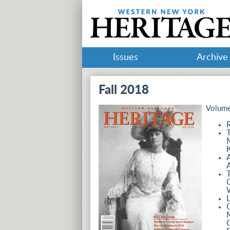
Issues
Archive
Fall 2018
Volume
R
T
M
K
A
A
C
L
C