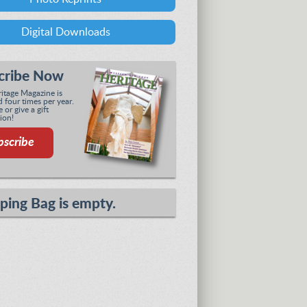
Digital Downloads
cribe Now
tage Magazine is
 four times per year.
 or give a gift
ion!
bscribe
ping Bag is empty.