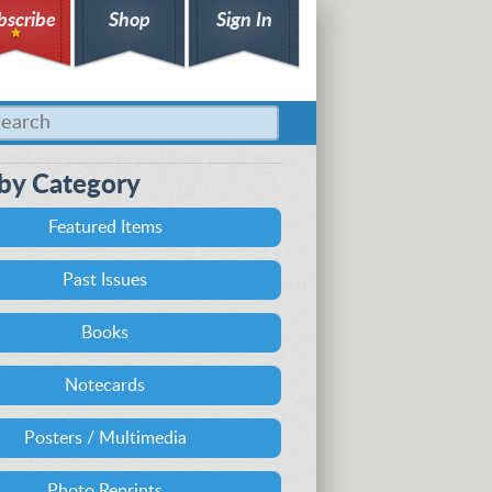
bscribe
Shop
Sign In
by Category
Featured Items
Past Issues
Books
Notecards
Posters / Multimedia
Photo Reprints