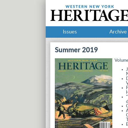
Issues
Archive
Summer 2019
Volume
J
D
V
P
H
"
d
O
A
C
T
E