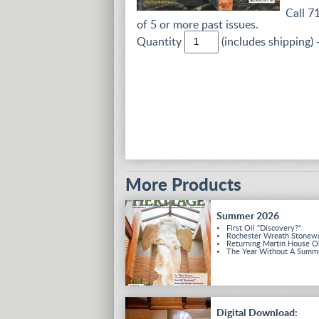
Call 7
of 5 or more past issues.
Quantity
(includes shipping) 
More Products
Summer 2026
First Oil "Discovery?"
Rochester Wreath Stonew
Returning Martin House O
The Year Without A Summ
Digital Download: