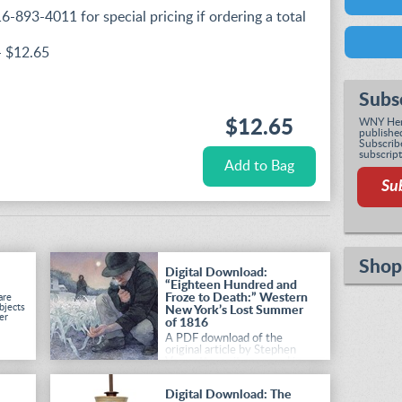
16-893-4011 for special pricing if ordering a total
- $12.65
Subs
WNY Heri
$12.65
published
Subscribe
subscript
Su
Shop
Digital Download:
“Eighteen Hundred and
Froze to Death:” Western
are
bjects
New York’s Lost Summer
er
of 1816
A PDF download of the
original article by Stephen
Vermette, as it appeared in
the Summer 2026 issue of
Western New York Heritage
.
Digital Download: The