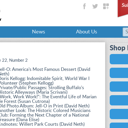
Su
News
About Us
Shop 
 22, Number 2
ell-O: America's Most Famous Dessert (David
Neth)
oris Kellogg: Indomitable Spirit, World War I
olunteer (Stephen Kellogg)
rivate/Public Passages: Strolling Buffalo's
istoric Alleyways (Maria Scrivani)
Work, Work Work!": The Eventful Life of Marian
e Forest (Susan Cutrona)
ld Photo Album: Jell-O in Print (David Neth)
nother Look: The Historic Colored Musicians
lub: Forming the Next Chapter of a National
reasure (Dana Elise)
ndnotes: Willert Park Courts (David Neth)