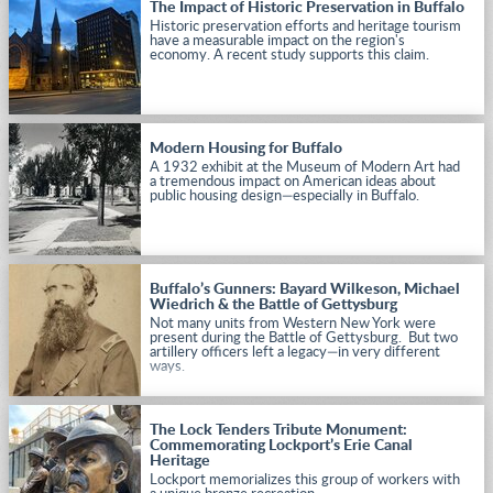
The Impact of Historic Preservation in Buffalo
Historic preservation efforts and heritage tourism
have a measurable impact on the region's
economy. A recent study supports this claim.
Modern Housing for Buffalo
A 1932 exhibit at the Museum of Modern Art had
a tremendous impact on American ideas about
public housing design—especially in Buffalo.
Buffalo’s Gunners: Bayard Wilkeson, Michael
Wiedrich & the Battle of Gettysburg
Not many units from Western New York were
present during the Battle of Gettysburg. But two
artillery officers left a legacy—in very different
ways.
The Lock Tenders Tribute Monument:
Commemorating Lockport’s Erie Canal
Heritage
Lockport memorializes this group of workers with