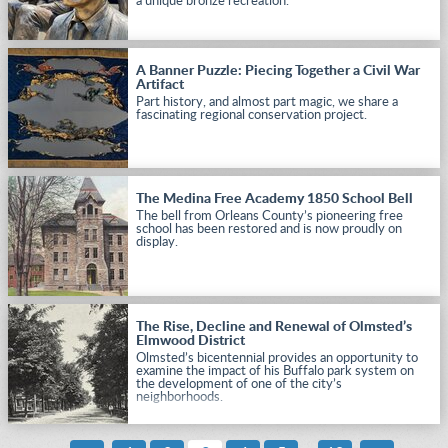
a unique bronze recreation.
A Banner Puzzle: Piecing Together a Civil War
Artifact
Part history, and almost part magic, we share a
fascinating regional conservation project.
The Medina Free Academy 1850 School Bell
The bell from Orleans County’s pioneering free
school has been restored and is now proudly on
display.
The Rise, Decline and Renewal of Olmsted’s
Elmwood District
Olmsted’s bicentennial provides an opportunity to
examine the impact of his Buffalo park system on
the development of one of the city’s
neighborhoods.