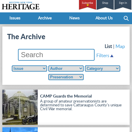
Subscribe
Shop
Sign In
Issues
Archive
News
About Us
The Archive
List
|
Map
Filters
CAMP Guards the Memorial
A group of amateur preservationists are
determined to save Cattaraugus County's unique
Civil War memorial.