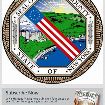
Subscribe Now
WNY Heritage Magazine is published four times per
year. Subscribe or give a gift subscription!