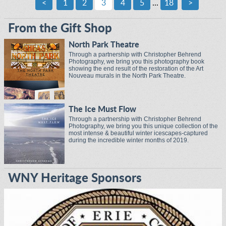
<
1
2
3
4
5
...
18
>
From the Gift Shop
North Park Theatre
Through a partnership with Christopher Behrend
Photography, we bring you this photography book
showing the end result of the restoration of the Art
Nouveau murals in the North Park Theatre.
The Ice Must Flow
Through a partnership with Christopher Behrend
Photography, we bring you this unique collection of the
most intense & beautiful winter icescapes-captured
during the incredible winter months of 2019.
WNY Heritage Sponsors