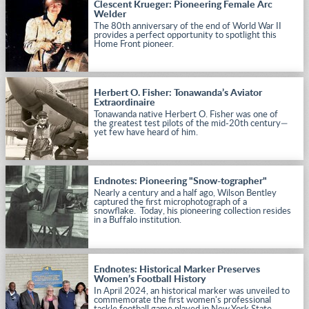
Clescent Krueger: Pioneering Female Arc
Welder
The 80th anniversary of the end of World War II
provides a perfect opportunity to spotlight this
Home Front pioneer.
Herbert O. Fisher: Tonawanda’s Aviator
Extraordinaire
Tonawanda native Herbert O. Fisher was one of
the greatest test pilots of the mid-20th century—
yet few have heard of him.
Endnotes: Pioneering "Snow-tographer"
Nearly a century and a half ago, Wilson Bentley
captured the first microphotograph of a
snowflake. Today, his pioneering collection resides
in a Buffalo institution.
Endnotes: Historical Marker Preserves
Women’s Football History
In April 2024, an historical marker was unveiled to
commemorate the first women's professional