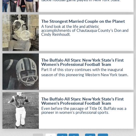
tackle football game played in New York State.
The Strongest Married Couple on the Planet
A fond look at the life and athletic
accomplishments of Chautauqua County’s Don and
Cindy Reinhoudt.
The Buffalo All Stars: New York State’s First
Women’s Professional Football Team
Part II of this story continues with the inaugural
.
season of this pioneering Western New York team
The Buffalo All Stars: New York State's First
Women's Professional Football Team
Even before the passage of Title IX, Buffalo was a
pioneer in women's professional sports.