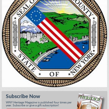
Subscribe Now
WNY Heritage Magazine is published four times per
year. Subscribe or give a gift subscription!