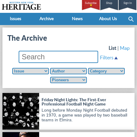
Subscribe
Shop
Sign In
Issues
Archive
News
About Us
The Archive
List
|
Map
Filters
Friday Night Lights: The First-Ever
Professional Football Night Game
Long before Monday Night Football debuted
in 1970, a game was played by two baseball
teams in Elmira.