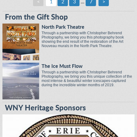
<
1
2
3
...
7
>
From the Gift Shop
North Park Theatre
Through a partnership with Christopher Behrend
Photography, we bring you this photography book
showing the end result of the restoration of the Art
Nouveau murals in the North Park Theatre.
The Ice Must Flow
Through a partnership with Christopher Behrend
Photography, we bring you this unique collection of the
most intense & beautiful winter icescapes-captured
during the incredible winter months of 2019.
WNY Heritage Sponsors