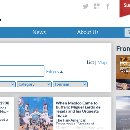
Su
News
About Us
From
List
|
Map
Filters
 1908
When Mexico Came to
Buffalo: Miguel Lerdo de
ands
Tejada and his Orquesta
 Have
Tipica
r
Get a
The Pan-American
Exposition's "Streets of
Mexico," on the Midway, was