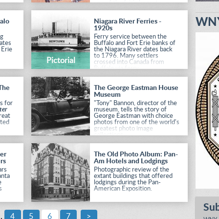
one of the fair's largest
exhibits and biggest draws.
WNY
alo
Niagara River Ferries -
1920s
ng
Ferry service between the
ates
Buffalo and Fort Erie banks of
 Erie
the Niagara River dates back
to 1796. Many settlers
Pictorial
crossed into Canada from
Buffalo via ferry.
 The
The George Eastman House
Museum
s for
"Tony" Bannon, director of the
ter
museum, tells the story of
reat
George Eastman with choice
rted
photos from one of the world's
greatest photo image
collections.
eer
The Old Photo Album: Pan-
rs
Am Hotels and Lodgings
ars
Photographic review of the
anta
extant buildings that offered
e
lodgings during the Pan-
s
American Exposition.
Su
cean-
..
4
5
6
7
>