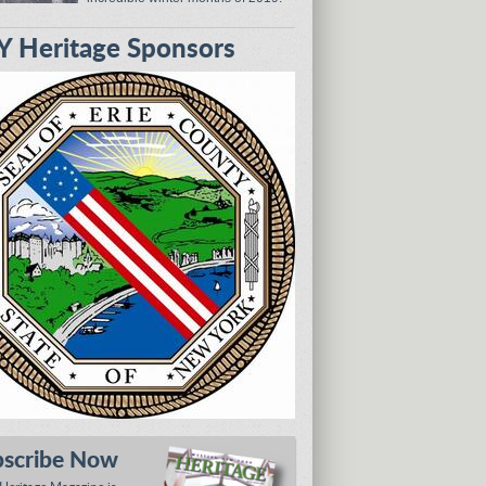
 Heritage Sponsors
bscribe Now