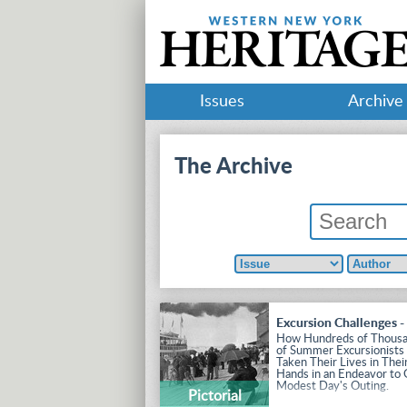
Issues
Archive
The Archive
Excursion Challenges -
How Hundreds of Thous
of Summer Excursionists
Taken Their Lives in Thei
Hands in an Endeavor to 
Modest Day's Outing.
Pictorial