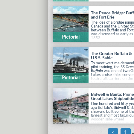
The Peace Bridge: Buff
and Fort Erie
The idea of a bridge joini
Canada and the United St
between Buffalo and Fort
was discussed as early as
Pictorial
1853.
The Greater Buffalo &
U.S.S. Sable
To meet wartime demand
pilot training, the SS
Grea
Buffalo
was one of two G
Lakes cruise ships conve
Pictorial
to aircraft carriers on the
Inland Seas.
Bidwell & Banta: Pion
Great Lakes Shipbuilde
One hundred and fifty ye
ago Buffalo's Bidwell & B
shipyard built some of th
largest and most luxuriou
wooden side-wheel
steamboats in the world.
These "Palace Steamers"
rivaled the best of the o
<
1
.