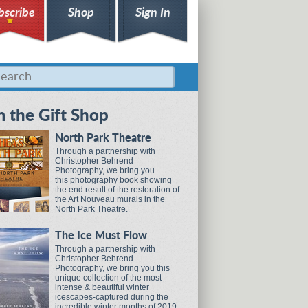
bscribe
Shop
Sign In
 the Gift Shop
North Park Theatre
Through a partnership with
Christopher Behrend
Photography, we bring you
this photography book showing
the end result of the restoration of
the Art Nouveau murals in the
North Park Theatre.
The Ice Must Flow
Through a partnership with
Christopher Behrend
Photography, we bring you this
unique collection of the most
intense & beautiful winter
icescapes-captured during the
incredible winter months of 2019.