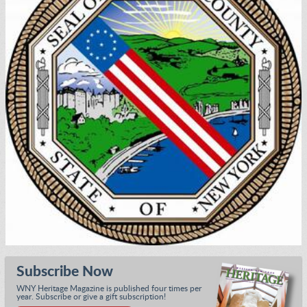
Subscribe Now
WNY Heritage Magazine is published four times per
year. Subscribe or give a gift subscription!