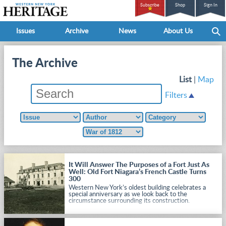
Subscribe
Shop
Sign In
Issues
Archive
News
About Us
The Archive
List
|
Map
Filters
It Will Answer The Purposes of a Fort Just As
Well: Old Fort Niagara’s French Castle Turns
300
Western New York’s oldest building celebrates a
special anniversary as we look back to the
circumstance surrounding its construction.