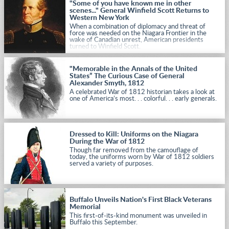
"Some of you have known me in other
scenes..." General Winfield Scott Returns to
Western New York
When a combination of diplomacy and threat of
force was needed on the Niagara Frontier in the
wake of Canadian unrest, American presidents
turned to Winfield Scott.
"Memorable in the Annals of the United
States” The Curious Case of General
Alexander Smyth, 1812
A celebrated War of 1812 historian takes a look at
one of America’s most. . . colorful. . . early generals.
Dressed to Kill: Uniforms on the Niagara
During the War of 1812
Though far removed from the camouflage of
today, the uniforms worn by War of 1812 soldiers
served a variety of purposes.
Buffalo Unveils Nation's First Black Veterans
Memorial
This first-of-its-kind monument was unveiled in
Buffalo this September.