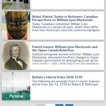
Rebel, Patriot, Traitor or Reformer: Canadian
Perspectives on William Lyon Mackenzie
Today, Canadians remember William Lyon
Mackenzie in a variety of ways, which often differ
from how Americans view this controversial figure.
Patriot Games: William Lyon Mackenzie and
the Upper Canada Rebellion
Scottish immigrant-turned-reformer, William Lyon
Mackenzie, attempted to effect changes in Upper
Canada's government by attempting to set up his
own country--with a little help from the neighbors.
Buffalo's Liberty Poles 1838-1939
The following are excerpts from a Courier-Express
article from July 16, 1939 by Robert B. Boltwood.
Pictorial