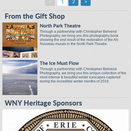
<
1
2
>
From the Gift Shop
North Park Theatre
Through a partnership with Christopher Behrend
Photography, we bring you this photography book
showing the end result of the restoration of the Art
Nouveau murals in the North Park Theatre.
The Ice Must Flow
Through a partnership with Christopher Behrend
Photography, we bring you this unique collection of the
most intense & beautiful winter icescapes-captured
during the incredible winter months of 2019.
WNY Heritage Sponsors