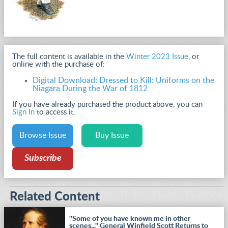
The full content is available in the
Winter 2023 Issue
, or
online with the purchase of:
Digital Download: Dressed to Kill: Uniforms on the
Niagara During the War of 1812
If you have already purchased the product above, you can
Sign In
to access it.
Browse Issue
Buy Issue
Subscribe
Related Content
"Some of you have known me in other
scenes..." General Winfield Scott Returns to