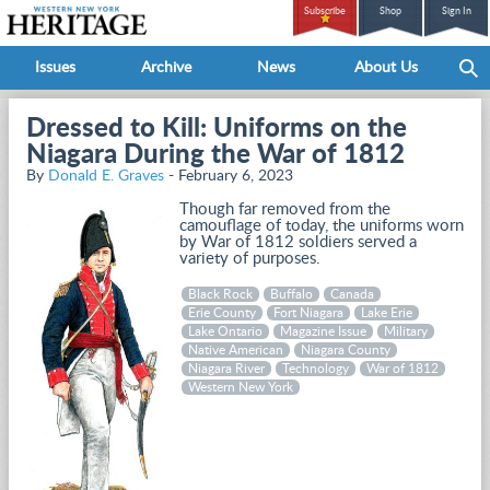
Subscribe
Shop
Sign In
Issues
Archive
News
About Us
Dressed to Kill: Uniforms on the
Niagara During the War of 1812
By
Donald E. Graves
- February 6, 2023
Though far removed from the
camouflage of today, the uniforms worn
by War of 1812 soldiers served a
variety of purposes.
Black Rock
Buffalo
Canada
Erie County
Fort Niagara
Lake Erie
Lake Ontario
Magazine Issue
Military
Native American
Niagara County
Niagara River
Technology
War of 1812
Western New York