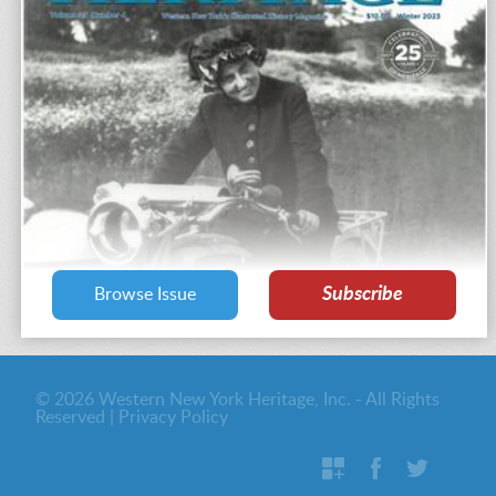
Subscribe
Browse Issue
© 2026 Western New York Heritage, Inc. - All Rights
Reserved |
Privacy Policy