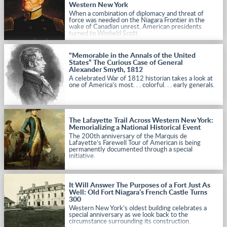
Western New York
When a combination of diplomacy and threat of
force was needed on the Niagara Frontier in the
wake of Canadian unrest, American presidents
turned to Winfield Scott.
"Memorable in the Annals of the United
States” The Curious Case of General
Alexander Smyth, 1812
A celebrated War of 1812 historian takes a look at
one of America’s most. . . colorful. . . early generals.
The Lafayette Trail Across Western New York:
Memorializing a National Historical Event
The 200th anniversary of the Marquis de
Lafayette’s Farewell Tour of American is being
permanently documented through a special
initiative.
It Will Answer The Purposes of a Fort Just As
Well: Old Fort Niagara’s French Castle Turns
300
Western New York’s oldest building celebrates a
special anniversary as we look back to the
circumstance surrounding its construction.