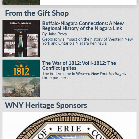
From the Gift Shop
Buffalo-Niagara Connections: A New
Regional History of the Niagara Link
By: John Percy
Geography's impact on the history of Western New
York and Ontario's Niagara Peninsula.
The War of 1812: Vol I-1812: The
Conflict Ignites
The first volume in
Western New York Heritage's
three part series.
WNY Heritage Sponsors