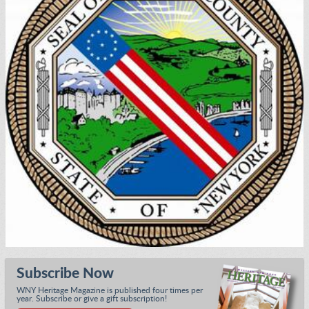
Subscribe Now
WNY Heritage Magazine is published four times per
year. Subscribe or give a gift subscription!