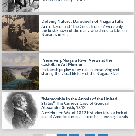
Nation in the early 1960s.
Defying Nature: Daredevils of Niagara Falls
Annie Taylor and “The Great Blondin” were only
the best known of the many who dared to take on
Niagara’s might.
Preserving Niagara River Views at the
Castellani Art Museum
Partnerships play a key role in preserving and
sharing the visual history of the Niagara River.
"Memorable in the Annals of the United
States” The Curious Case of General
Alexander Smyth, 1812
A celebrated War of 1812 historian takes a look at
one of America’s most. . . colorful. . . early generals.