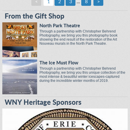
<
1
2
3
...
8
>
From the Gift Shop
North Park Theatre
Through a partnership with Christopher Behrend
Photography, we bring you this photography book
showing the end result of the restoration of the Art
Nouveau murals in the North Park Theatre.
The Ice Must Flow
Through a partnership with Christopher Behrend
Photography, we bring you this unique collection of the
most intense & beautiful winter icescapes-captured
during the incredible winter months of 2019.
WNY Heritage Sponsors