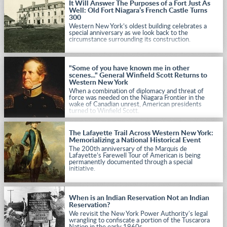
It Will Answer The Purposes of a Fort Just As
Well: Old Fort Niagara’s French Castle Turns
300
Western New York’s oldest building celebrates a
special anniversary as we look back to the
circumstance surrounding its construction.
"Some of you have known me in other
scenes..." General Winfield Scott Returns to
Western New York
When a combination of diplomacy and threat of
force was needed on the Niagara Frontier in the
wake of Canadian unrest, American presidents
turned to Winfield Scott.
The Lafayette Trail Across Western New York:
Memorializing a National Historical Event
The 200th anniversary of the Marquis de
Lafayette’s Farewell Tour of American is being
permanently documented through a special
initiative.
When is an Indian Reservation Not an Indian
Reservation?
We revisit the New York Power Authority's legal
wrangling to confiscate a portion of the Tuscarora