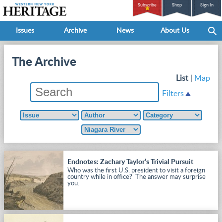
Subscribe
Shop
Sign In
Issues
Archive
News
About Us
The Archive
List
|
Map
Filters
Endnotes: Zachary Taylor’s Trivial Pursuit
Who was the first U.S. president to visit a foreign
country while in office? The answer may surprise
you.