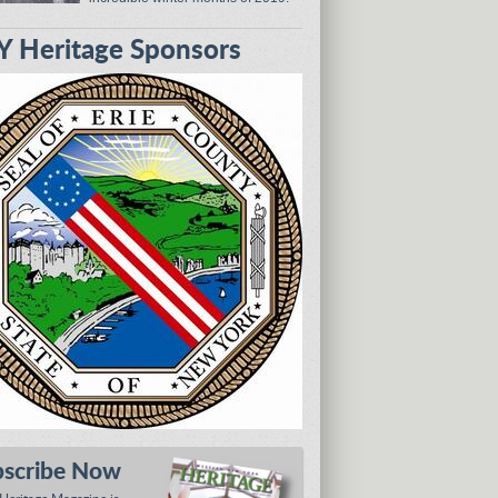
 Heritage Sponsors
bscribe Now