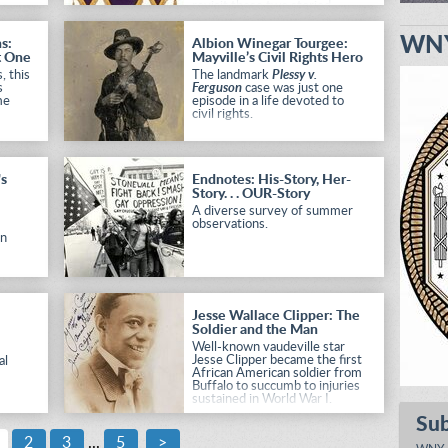
revisit these two storied
ra
organizations.
an
WNY
s:
Albion Winegar Tourgee:
ield
t One
Mayville’s Civil Rights Hero
, this
The landmark
Plessy v.
s
Ferguson
case was just one
me
episode in a life devoted to
civil rights.
's
Endnotes: His-Story, Her-
Story. . . OUR-Story
A diverse survey of summer
observations.
in
Jesse Wallace Clipper: The
e
Soldier and the Man
Well-known vaudeville star
Jesse Clipper became the first
al
African American soldier from
Buffalo to succumb to injuries
sustained in World War I.
Su
2
3
...
5
>