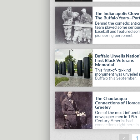
was needed on the Niaga
Frontier in the wake of
Canadian unrest, Americ
The Indianapolis Clown
presidents turned to Winf
The Buffalo Years—Par
Scott.
Behind the comedic antics
team played some seriou
baseball and featured so
pioneering personnel.
Buffalo Unveils Nation
First Black Veterans
Memorial
This first-of-its-kind
monument was unveiled 
Buffalo this September.
The Chautauqua
Connections of Horac
Greeley
One of the most influenti
newspaper men in 19th
Century America had
connections right here in
Western New York.
<
1