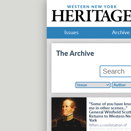
Issues
Archive
The Archive
"Some of you have kn
me in other scenes..."
General Winfield Scot
Returns to Western N
York
When a combination of
diplomacy and threat of f