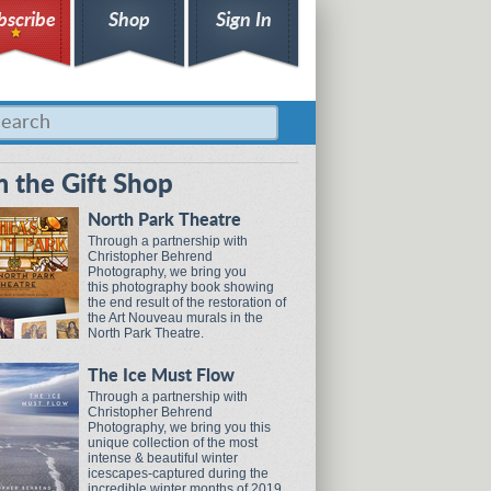
bscribe
Shop
Sign In
 the Gift Shop
North Park Theatre
Through a partnership with
Christopher Behrend
Photography, we bring you
this photography book showing
the end result of the restoration of
the Art Nouveau murals in the
North Park Theatre.
The Ice Must Flow
Through a partnership with
Christopher Behrend
Photography, we bring you this
unique collection of the most
intense & beautiful winter
icescapes-captured during the
incredible winter months of 2019.