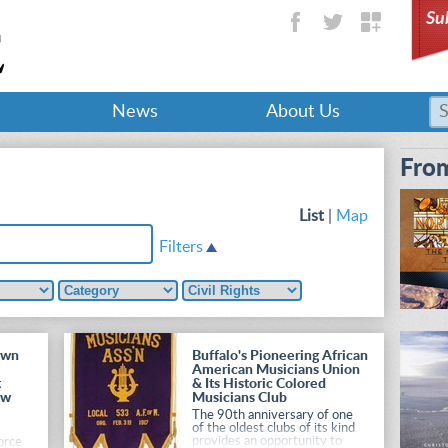
Su
News
About Us
From
List
|
Map
Filters
own
Buffalo's Pioneering African
American Musicians Union
t
& Its Historic Colored
ew
Musicians Club
The 90th anniversary of one
of the oldest clubs of its kind
provides an opportunity to
orce