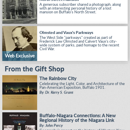
A generous subscriber shared a photograph, along
with an interesting personal history of a lost
mansion on Buffalo's North Street.
Olmsted and Vaux's Parkways
The West Side "parkways" created as part of
Frederick Law Olmsted and Calvert Vaux's city-
wide system of parks, paid homage to the recent
Civil War.
Web Exclusive
From the Gift Shop
The Rainbow City
Celebrating the Light, Color, and Architecture of the
Pan-American Exposition, Buffalo 1901.
By: Dr. Kerry S. Grant
Buffalo-Niagara Connections: A New
Regional History of the Niagara Link
By: John Percy