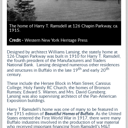
The home of Harry T. Ramsdell at 126 Chapin Parkway, ca.
1915.
Credit -
Western New York Heritage Press
Designed by architect Williams Lansing, the stately home at
126 Chapin Parkway was built in 1910 for Harry T. Ramsdell,
the fourth president of the Manufacturers and Traders
National Bank. Lansing designed numerous other residences
th
th
and structures in Buffalo in the late 19
and early 20
century.
These include the Hersee Block in Main Street, Canisius
College, Holy Family RC Church, the homes of Bronson
Rumsey, Edward S. Warren, and Mrs. David Gunsberg.
Lansing was also supervising architect of the Pan-American
Exposition buildings.
Harry T Ramsdell’s home was one of many to be featured in
the 1915 edition of
Beautiful Homes of Buffalo
. As the United
States entered the First World War in 1917, there were many
Buffalo industries involved in the production of war material
who received important financing from Ramsdell’s M&T