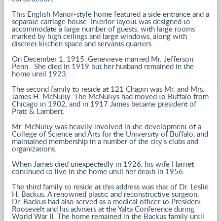
This English Manor-style home featured a side entrance and a
separate carriage house. Interior layout was designed to
accommodate a large number of guests, with large rooms
marked by high ceilings and large windows, along with
discreet kitchen space and servants quarters.
On December 1, 1915, Genevieve married Mr. Jefferson
Penn. She died in 1919 but her husband remained in the
home until 1923.
The second family to reside at 121 Chapin was Mr. and Mrs.
James H. McNulty. The McNultys had moved to Buffalo from
Chicago in 1902, and in 1917 James became president of
Pratt & Lambert.
Mr. McNulty was heavily involved in the development of a
College of Science and Arts for the University of Buffalo, and
maintained membership in a number of the city’s clubs and
organizations.
When James died unexpectedly in 1926, his wife Harriet
continued to live in the home until her death in 1956.
The third family to reside at this address was that of Dr. Leslie
H. Backus. A renowned plastic and reconstructive surgeon,
Dr. Backus had also served as a medical officer to President
Roosevelt and his advisers at the Yalta Conference during
World War II. The home remained in the Backus family until