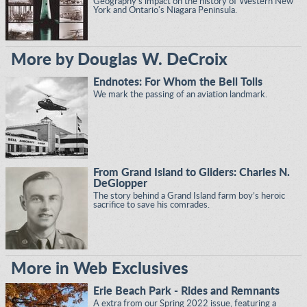
Geography's impact on the history of Western New
York and Ontario's Niagara Peninsula.
More by Douglas W. DeCroix
Endnotes: For Whom the Bell Tolls
We mark the passing of an aviation landmark.
From Grand Island to Gliders: Charles N.
DeGlopper
The story behind a Grand Island farm boy’s heroic
sacrifice to save his comrades.
More in Web Exclusives
Erie Beach Park - Rides and Remnants
A extra from our Spring 2022 issue, featuring a