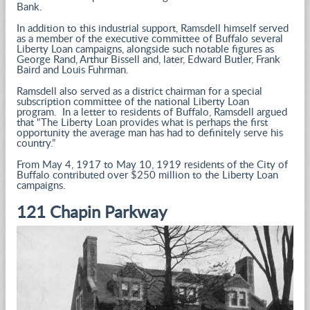
Bank.
In addition to this industrial support, Ramsdell himself served
as a member of the executive committee of Buffalo several
Liberty Loan campaigns, alongside such notable figures as
George Rand, Arthur Bissell and, later, Edward Butler, Frank
Baird and Louis Fuhrman.
Ramsdell also served as a district chairman for a special
subscription committee of the national Liberty Loan
program. In a letter to residents of Buffalo, Ramsdell argued
that "The Liberty Loan provides what is perhaps the first
opportunity the average man has had to definitely serve his
country.”
From May 4, 1917 to May 10, 1919 residents of the City of
Buffalo contributed over $250 million to the Liberty Loan
campaigns.
121 Chapin Parkway