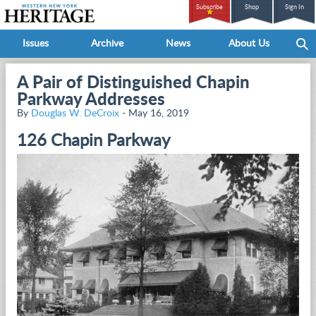
Subscribe
Shop
Sign In
Issues
Archive
News
About Us
A Pair of Distinguished Chapin
Parkway Addresses
By
Douglas W. DeCroix
- May 16, 2019
126 Chapin Parkway