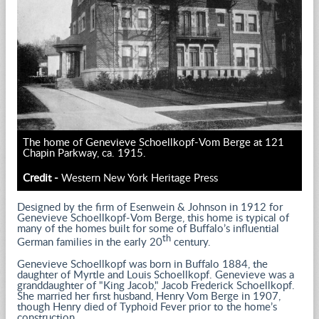
The home of Genevieve Schoellkopf-Vom Berge at 121
Chapin Parkway, ca. 1915.
Credit -
Western New York Heritage Press
Designed by the firm of Esenwein & Johnson in 1912 for
Genevieve Schoellkopf-Vom Berge, this home is typical of
many of the homes built for some of Buffalo’s influential
th
German families in the early 20
century.
Genevieve Schoellkopf was born in Buffalo 1884, the
daughter of Myrtle and Louis Schoellkopf. Genevieve was a
granddaughter of "King Jacob," Jacob Frederick Schoellkopf.
She married her first husband, Henry Vom Berge in 1907,
though Henry died of Typhoid Fever prior to the home’s
construction.