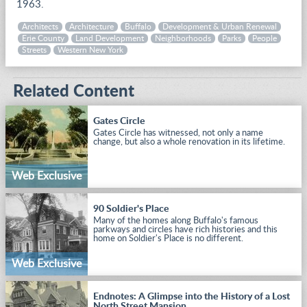
1963.
Architects
Architecture
Buffalo
Development & Urban Renewal
Erie County
Land Development
Neighborhoods
Parks
People
Streets
Western New York
Related Content
Gates Circle
Gates Circle has witnessed, not only a name
change, but also a whole renovation in its lifetime.
Web Exclusive
90 Soldier's Place
Many of the homes along Buffalo's famous
parkways and circles have rich histories and this
home on Soldier's Place is no different.
Web Exclusive
Endnotes: A Glimpse into the History of a Lost
North Street Mansion