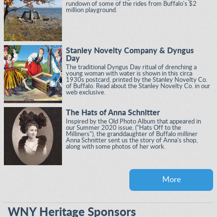
rundown of some of the rides from Buffalo's $2
million playground.
Stanley Novelty Company & Dyngus
Day
The traditional Dyngus Day ritual of drenching a
young woman with water is shown in this circa
1930s postcard, printed by the Stanley Novelty Co.
of Buffalo. Read about the Stanley Novelty Co. in our
web exclusive.
The Hats of Anna Schnitter
Inspired by the Old Photo Album that appeared in
our Summer 2020 issue, ("Hats Off to the
Milliners"), the granddaughter of Buffalo milliner
Anna Schnitter sent us the story of Anna's shop,
along with some photos of her work.
More
WNY Heritage Sponsors