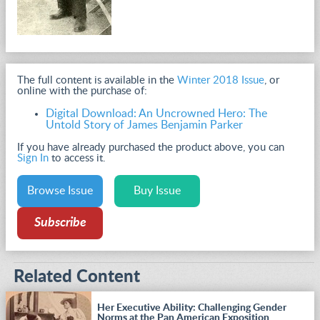
The full content is available in the
Winter 2018 Issue
, or
online with the purchase of:
Digital Download: An Uncrowned Hero: The
Untold Story of James Benjamin Parker
If you have already purchased the product above, you can
Sign In
to access it.
Browse Issue
Buy Issue
Subscribe
Related Content
Her Executive Ability: Challenging Gender
Norms at the Pan American Exposition