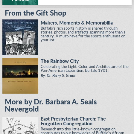
From the Gift Shop
Makers, Moments & Memorabilia
Buffalo's rich sports history is shared through
stories, photos, and artifacts spanning more than a
century. A must-have for the sports enthusiast on
your list!
The Rainbow City
Celebrating the Light, Color, and Architecture of the
Pan-American Exposition, Buffalo 1901.
By: Dr. Kerry S. Grant
More by Dr. Barbara A. Seals
Nevergold
East Presbyterian Church: The
Forgotten Congregation
Research into this little-known congregation
contributes to our knowledge of Buffalo's African