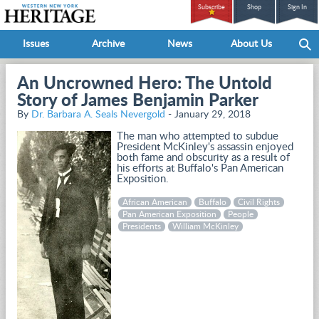
Subscribe
Shop
Sign In
Issues
Archive
News
About Us
An Uncrowned Hero: The Untold
Story of James Benjamin Parker
By
Dr. Barbara A. Seals Nevergold
- January 29, 2018
The man who attempted to subdue
President McKinley's assassin enjoyed
both fame and obscurity as a result of
his efforts at Buffalo's Pan American
Exposition.
African American
Buffalo
Civil Rights
Pan American Exposition
People
Presidents
William McKinley