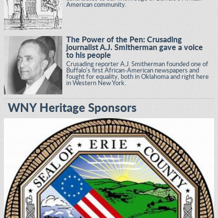
American community.
The Power of the Pen: Crusading
journalist A.J. Smitherman gave a voice
to his people
Crusading reporter A.J. Smitherman founded one of
Buffalo's first African-American newspapers and
fought for equality, both in Oklahoma and right here
in Western New York.
WNY Heritage Sponsors