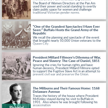
The Board of Women Directors at the Pan Am
used their power and social standing to overtly
claim public space for women and challenge
traditional Victorian gender norms.
“One of the Grandest Spectacles I Have Ever
Seen:” Buffalo Hosts the Grand Army of the
Republic
We recall the planning and spectacle of the event
that brought nearly 50,000 Union veterans to the
Queen City.
President Millard Fillmore's Dilemma of War,
Peace and Slavery: The Case of Daniel, 1851
Ignoring the cries for human rights and basic
human decency, President Millard Fillmore opted
to support the Fugitive Slave Act in an attempt to
prevent civil war and preserve the Union.
The Milburns and Their Famous Home: 1168
Delaware Avenue
Traces the history of the house where President
McKinley stayed during his visit to Buffalo in
1901. Also where he was brought following his
assassination
Pictorial