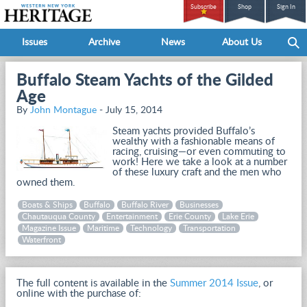
Subscribe
Shop
Sign In
Issues
Archive
News
About Us
Buffalo Steam Yachts of the Gilded
Age
By
John Montague
- July 15, 2014
Steam yachts provided Buffalo’s
wealthy with a fashionable means of
racing, cruising—or even commuting to
work! Here we take a look at a number
of these luxury craft and the men who
owned them.
Boats & Ships
Buffalo
Buffalo River
Businesses
Chautauqua County
Entertainment
Erie County
Lake Erie
Magazine Issue
Maritime
Technology
Transportation
Waterfront
The full content is available in the
Summer 2014 Issue
, or
online with the purchase of: