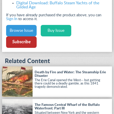
Digital Download: Buffalo Steam Yachts of the
Gilded Age
If you have already purchased the product above, you can
Sign In
to access it.
Browse Issue
Buy Issue
Subscribe
Related Content
Death by Fire and Water: The Steamship Erie
Disaster
The Erie Canal opened the West-- but getting
there could be a deadly gamble, as this 1841
tragedy demonstrated.
The Famous Central Wharf of the Buffalo
Waterfront: Part III
Situated between New York and the western