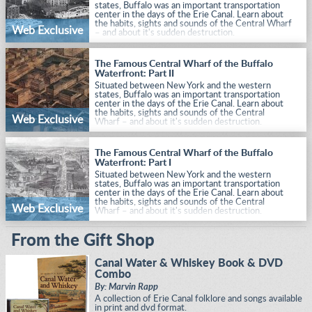
states, Buffalo was an important transportation
center in the days of the Erie Canal. Learn about
the habits, sights and sounds of the Central Wharf
Web Exclusive
– and about it's sudden destruction.
The Famous Central Wharf of the Buffalo
Waterfront: Part II
Situated between New York and the western
states, Buffalo was an important transportation
center in the days of the Erie Canal. Learn about
the habits, sights and sounds of the Central
Web Exclusive
Wharf – and about it's sudden destruction.
The Famous Central Wharf of the Buffalo
Waterfront: Part I
Situated between New York and the western
states, Buffalo was an important transportation
center in the days of the Erie Canal. Learn about
the habits, sights and sounds of the Central
Web Exclusive
Wharf – and about it's sudden destruction.
From the Gift Shop
Canal Water & Whiskey Book & DVD
Combo
By: Marvin Rapp
A collection of Erie Canal folklore and songs available
in print and dvd format.