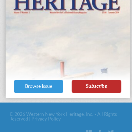
Subscribe
Browse Issue
© 2026 Western New York Heritage, Inc. - All Rights
Reserved |
Privacy Policy