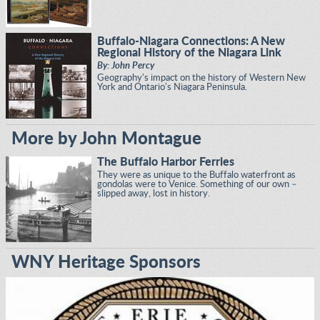
Buffalo-Niagara Connections: A New
Regional History of the Niagara Link
By: John Percy
Geography's impact on the history of Western New
York and Ontario's Niagara Peninsula.
More by John Montague
The Buffalo Harbor Ferries
They were as unique to the Buffalo waterfront as
gondolas were to Venice. Something of our own –
slipped away, lost in history.
WNY Heritage Sponsors