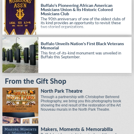
civil rights causes of Buffalo and the nation.
Buffalo's Pioneering African American
Musicians Union & Its Historic Colored
Musicians Club
The 90th anniversary of one of the oldest clubs of
its kind provides an opportunity to revisit these
two storied organizations.
Buffalo Unveils Nation's First Black Veterans
Memorial
This first-of-its-kind monument was unveiled in
Buffalo this September.
From the Gift Shop
North Park Theatre
Through a partnership with Christopher Behrend
Photography, we bring you this photography book
showing the end result of the restoration of the Art
Nouveau murals in the North Park Theatre.
Makers, Moments & Memorabilia