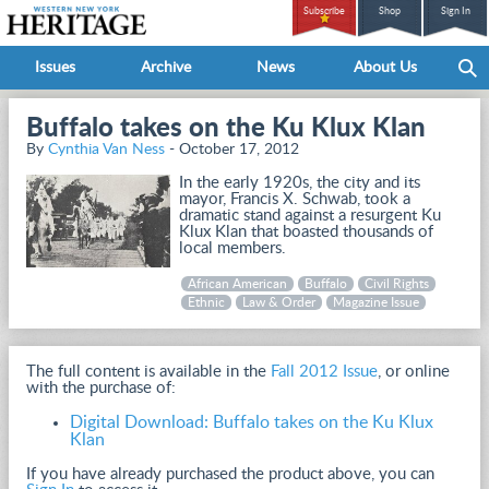
Subscribe
Shop
Sign In
Issues
Archive
News
About Us
Buffalo takes on the Ku Klux Klan
By
Cynthia Van Ness
- October 17, 2012
In the early 1920s, the city and its
mayor, Francis X. Schwab, took a
dramatic stand against a resurgent Ku
Klux Klan that boasted thousands of
local members.
African American
Buffalo
Civil Rights
Ethnic
Law & Order
Magazine Issue
The full content is available in the
Fall 2012 Issue
, or online
with the purchase of:
Digital Download: Buffalo takes on the Ku Klux
Klan
If you have already purchased the product above, you can