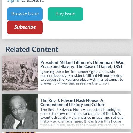
Sign In
to access it.
Browse Issue
Buy Issue
Subscribe
Related Content
President Millard Fillmore's Dilemma of War,
Peace and Slavery: The Case of Daniel, 1851
Ignoring the cries for human rights and basic
human decency, President Millard Fillmore opted
to support the Fugitive Slave Act in an attempt to
prevent civil war and preserve the Union.
The Rev. J. Edward Nash House: A
Cornerstone of History and Culture
The Rev. J. Edward Nash House stands today as
one of the few remaining landmarks of Buffalo's
twentieth century significance in local and national
history across racial lines. It was from this house
that Rev. Nash, early in the twentieth century, led
and helped to orchestrate some of the foremost