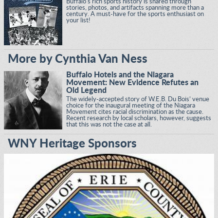
Buffalo's rich sports history is shared through
stories, photos, and artifacts spanning more than a
century. A must-have for the sports enthusiast on
your list!
More by Cynthia Van Ness
Buffalo Hotels and the Niagara
Movement: New Evidence Refutes an
Old Legend
The widely-accepted story of W.E.B. Du Bois’ venue
choice for the inaugural meeting of the Niagara
Movement cites racial discrimination as the cause.
Recent research by local scholars, however, suggests
that this was not the case at all.
WNY Heritage Sponsors