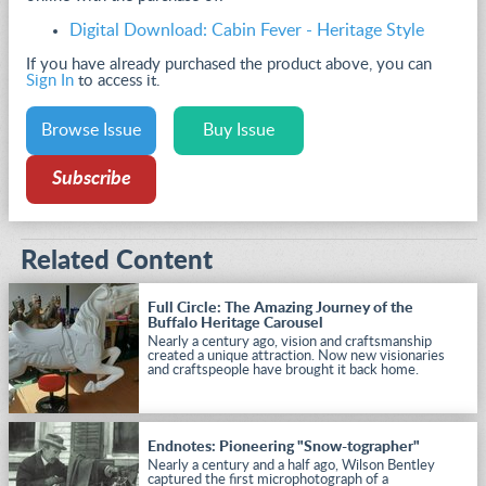
Digital Download: Cabin Fever - Heritage Style
If you have already purchased the product above, you can
Sign In
to access it.
Browse Issue
Buy Issue
Subscribe
Related Content
Full Circle: The Amazing Journey of the
Buffalo Heritage Carousel
Nearly a century ago, vision and craftsmanship
created a unique attraction. Now new visionaries
and craftspeople have brought it back home.
Endnotes: Pioneering "Snow-tographer"
Nearly a century and a half ago, Wilson Bentley
captured the first microphotograph of a