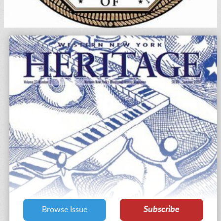
Subscribe
Browse Issue