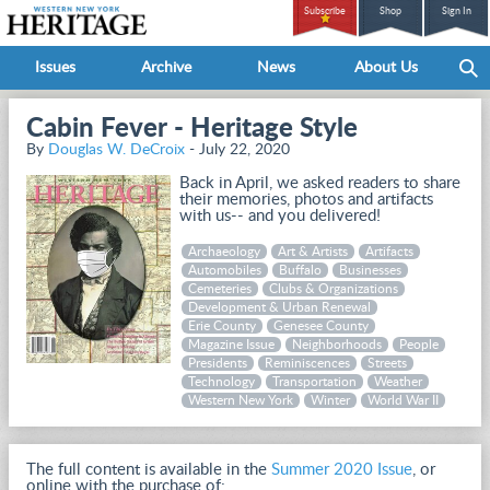
Subscribe
Shop
Sign In
Issues
Archive
News
About Us
Cabin Fever - Heritage Style
By
Douglas W. DeCroix
- July 22, 2020
Back in April, we asked readers to share
their memories, photos and artifacts
with us-- and you delivered!
Archaeology
Art & Artists
Artifacts
Automobiles
Buffalo
Businesses
Cemeteries
Clubs & Organizations
Development & Urban Renewal
Erie County
Genesee County
Magazine Issue
Neighborhoods
People
Presidents
Reminiscences
Streets
Technology
Transportation
Weather
Western New York
Winter
World War II
The full content is available in the
Summer 2020 Issue
, or
online with the purchase of: