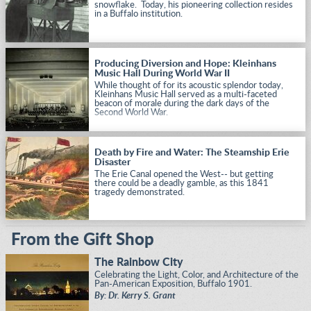
snowflake. Today, his pioneering collection resides
in a Buffalo institution.
Producing Diversion and Hope: Kleinhans
Music Hall During World War II
While thought of for its acoustic splendor today,
Kleinhans Music Hall served as a multi-faceted
beacon of morale during the dark days of the
Second World War.
Death by Fire and Water: The Steamship Erie
Disaster
The Erie Canal opened the West-- but getting
there could be a deadly gamble, as this 1841
tragedy demonstrated.
From the Gift Shop
The Rainbow City
Celebrating the Light, Color, and Architecture of the
Pan-American Exposition, Buffalo 1901.
By: Dr. Kerry S. Grant