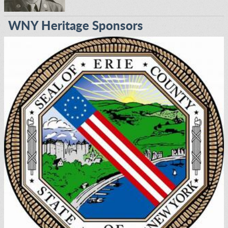
WNY Heritage Sponsors