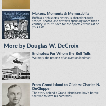
Makers, Moments & Memorabilia
Buffalo's rich sports history is shared through
stories, photos, and artifacts spanning more than a
century. A must-have for the sports enthusiast on
your list!
More by Douglas W. DeCroix
Endnotes: For Whom the Bell Tolls
We mark the passing of an aviation landmark.
From Grand Island to Gliders: Charles N.
DeGlopper
The story behind a Grand Island farm boy’s heroic
sacrifice to save his comrades.