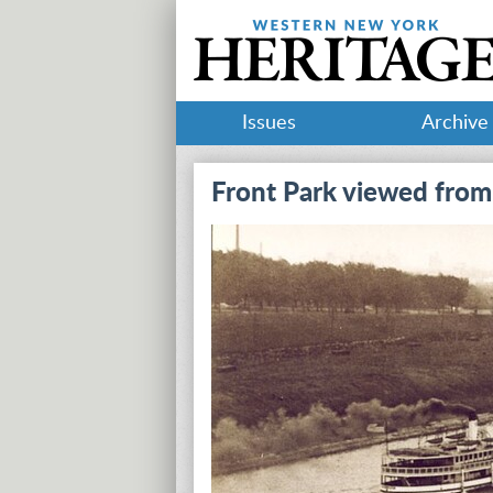
Issues
Archive
Front Park viewed from 