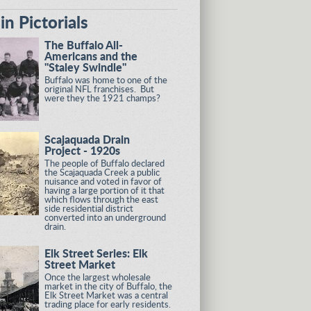
n Pictorials
The Buffalo All-
Americans and the
"Staley Swindle"
Buffalo was home to one of the
original NFL franchises. But
were they the 1921 champs?
Scajaquada Drain
Project - 1920s
The people of Buffalo declared
the Scajaquada Creek a public
nuisance and voted in favor of
having a large portion of it that
which flows through the east
side residential district
converted into an underground
drain.
Elk Street Series: Elk
Street Market
Once the largest wholesale
market in the city of Buffalo, the
Elk Street Market was a central
trading place for early residents.