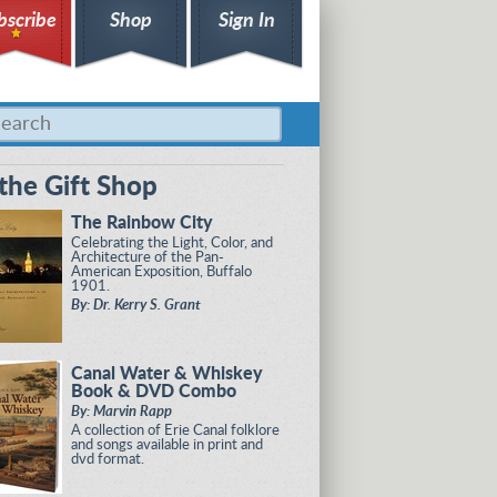
bscribe
Shop
Sign In
the Gift Shop
The Rainbow City
Celebrating the Light, Color, and
Architecture of the Pan-
American Exposition, Buffalo
1901.
By: Dr. Kerry S. Grant
Canal Water & Whiskey
Book & DVD Combo
By: Marvin Rapp
A collection of Erie Canal folklore
and songs available in print and
dvd format.