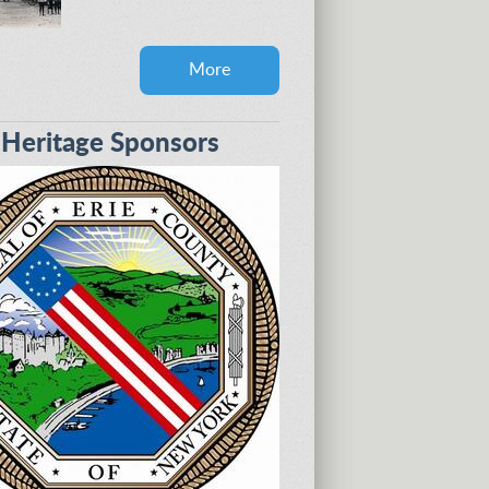
More
eritage Sponsors