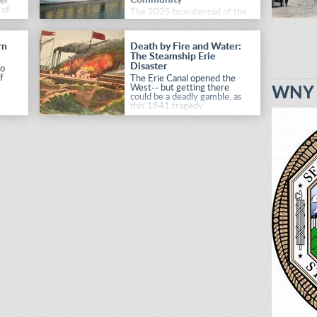
er
 of
The 2025 bicentennial of the
opening of the Erie Canal is
observed with a unique
commemoration project.
rn
Death by Fire and Water:
The Steamship Erie
Disaster
to
f
The Erie Canal opened the
West-- but getting there
WNY H
could be a deadly gamble, as
this 1841 tragedy
demonstrated.