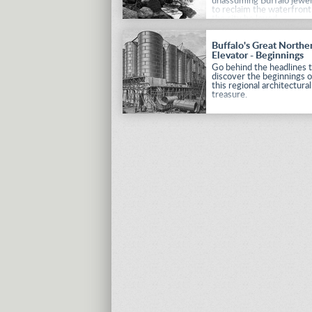
unassuming Buffalo jewel
to reclaim the waterfront
the city he loved.
Buffalo's Great Northe
Elevator - Beginnings
Go behind the headlines 
discover the beginnings o
this regional architectural
treasure.