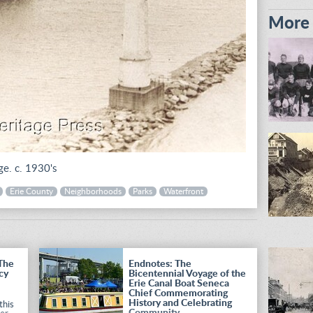
More i
ge. c. 1930's
Erie County
Neighborhoods
Parks
Waterfront
 The
Endnotes: The
cy
Bicentennial Voyage of the
Erie Canal Boat Seneca
Chief Commemorating
History and Celebrating
this
Community