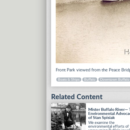
Front Park viewed from the Peace Brid
Boats & Ships
Buffalo
Downtown Buffalo
Related Content
Mister Buffalo River—
Environmental Advoca
of Stan Spisiak
We examine the
environmental efforts of 