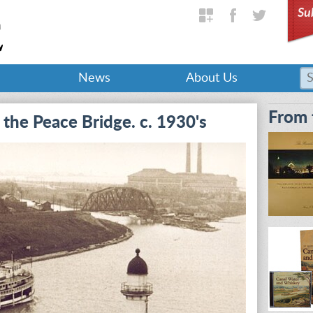
Su
News
About Us
From 
the Peace Bridge. c. 1930's