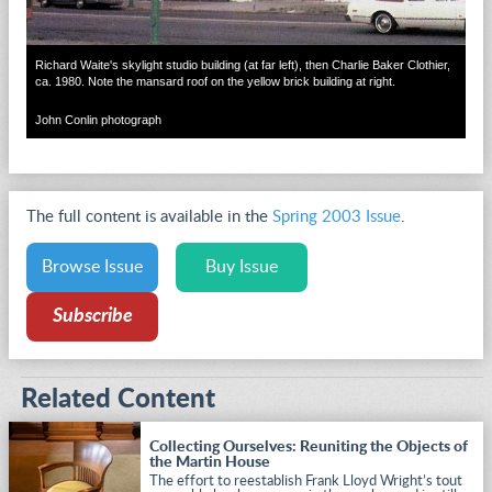
Richard Waite's skylight studio building (at far left), then Charlie Baker Clothier,
ca. 1980. Note the mansard roof on the yellow brick building at right.
John Conlin photograph
The full content is available in the
Spring 2003 Issue
.
Browse Issue
Buy Issue
Subscribe
Related Content
Collecting Ourselves: Reuniting the Objects of
the Martin House
The effort to reestablish Frank Lloyd Wright’s tout