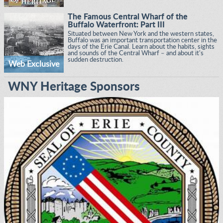
The Famous Central Wharf of the
Buffalo Waterfront: Part III
Situated between New York and the western states,
Buffalo was an important transportation center in the
days of the Erie Canal. Learn about the habits, sights
and sounds of the Central Wharf – and about it's
sudden destruction.
Web Exclusive
WNY Heritage Sponsors