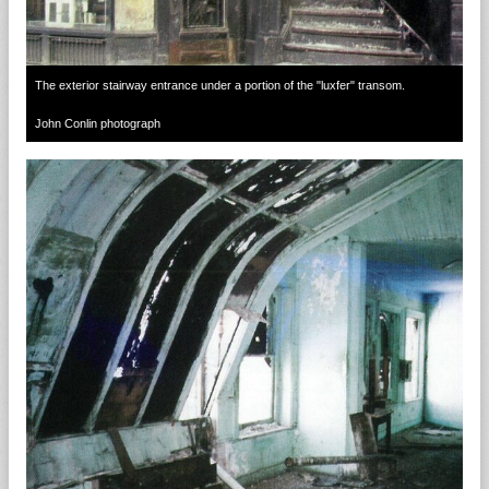
The exterior stairway entrance under a portion of the "luxfer" transom.
John Conlin photograph