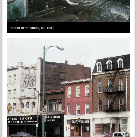
Interior of the studio, ca. 1997.