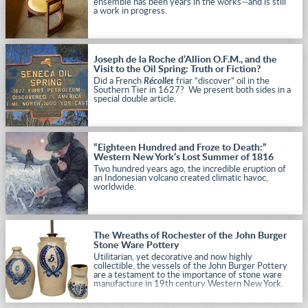
ensemble has been years in the works—and is still
a work in progress.
Joseph de la Roche d’Allion O.F.M., and the
Visit to the Oil Spring: Truth or Fiction?
Did a French
Récollet
friar “discover” oil in the
Southern Tier in 1627? We present both sides in a
special double article.
“Eighteen Hundred and Froze to Death:”
Western New York’s Lost Summer of 1816
Two hundred years ago, the incredible eruption of
an Indonesian volcano created climatic havoc,
worldwide.
The Wreaths of Rochester of the John Burger
Stone Ware Pottery
Utilitarian, yet decorative and now highly
collectible, the vessels of the John Burger Pottery
are a testament to the importance of stone ware
manufacture in 19th century Western New York.