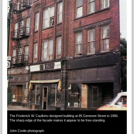
The Frederick W. Caulkins-designed building at 85 Genesee Street in 1980.
The sharp edge of the facade makes it appear to be free-standing.
John Conlin photograph