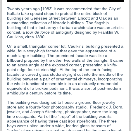
Twenty years ago [1983] it was recommended that the City of
Buffalo take special steps to protect the entire block of
buildings on Genesee Street between Ellicott and Oak as an
outstanding collection of historic buildings. The flagship
building of that intact array of urban architecture was an artistic
conceit, a
tour de force
of ambiguity designed by Franklin W.
Caulkins, circa 1890.
On a small, triangular corner lot, Caulkins' building presented a
wide, four-story-high facade that gave the appearance of a
much larger building. The prominent facade was like a
billboard propped by the other two walls of the triangle. It came
to an acute angle at the exposed corner, presenting a knife-
point edge four stories high. At the top of the north-facing
facade, a curved glass studio skylight cut into the middle of the
building between a pair of ornamental chimneys, incorporating
the whole functional ensemble into an abstractly ornamental
equivalent of a broken pediment. It was a sort of post-modern
ambiguity a century before its time.
The building was designed to house a ground-floor jewelry
store and a fourth-floor photography studio. Frederick J. Dorn,
jeweler, and Joseph Altenberg, photographer, were the long-
time occupants. Part of the "trope" of the building was its
appearance of having three cast iron storefronts. The three
bays were united under a wide, leaded glass transom of
"luxfer" glass prisms in a pattern designed by the young Frank