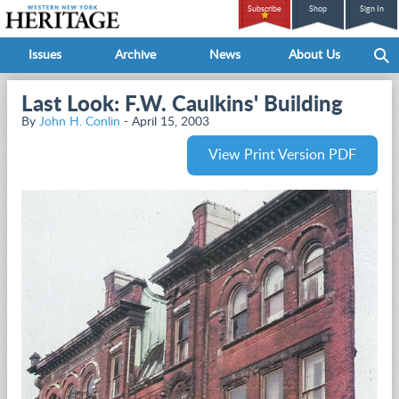
Subscribe
Shop
Sign In
Issues
Archive
News
About Us
Last Look: F.W. Caulkins' Building
By
John H. Conlin
- April 15, 2003
View Print Version PDF