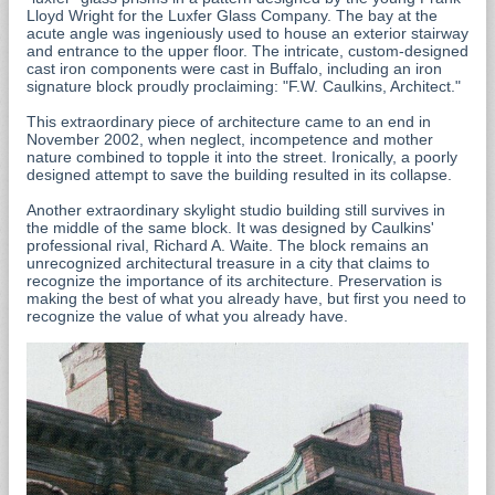
Lloyd Wright for the Luxfer Glass Company. The bay at the
acute angle was ingeniously used to house an exterior stairway
and entrance to the upper floor. The intricate, custom-designed
cast iron components were cast in Buffalo, including an iron
signature block proudly proclaiming: "F.W. Caulkins, Architect."
This extraordinary piece of architecture came to an end in
November 2002, when neglect, incompetence and mother
nature combined to topple it into the street. Ironically, a poorly
designed attempt to save the building resulted in its collapse.
Another extraordinary skylight studio building still survives in
the middle of the same block. It was designed by Caulkins'
professional rival, Richard A. Waite. The block remains an
unrecognized architectural treasure in a city that claims to
recognize the importance of its architecture. Preservation is
making the best of what you already have, but first you need to
recognize the value of what you already have.