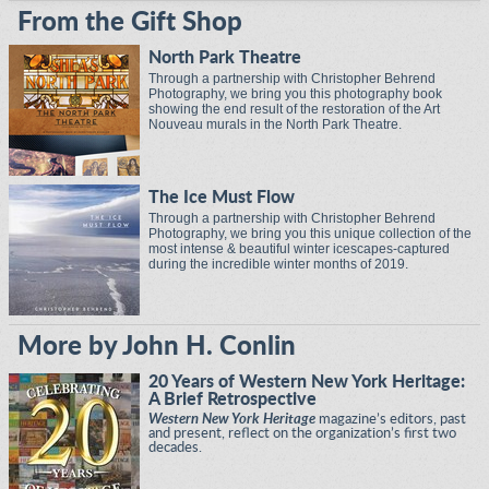
From the Gift Shop
North Park Theatre
Through a partnership with Christopher Behrend
Photography, we bring you this photography book
showing the end result of the restoration of the Art
Nouveau murals in the North Park Theatre.
The Ice Must Flow
Through a partnership with Christopher Behrend
Photography, we bring you this unique collection of the
most intense & beautiful winter icescapes-captured
during the incredible winter months of 2019.
More by John H. Conlin
20 Years of Western New York Heritage:
A Brief Retrospective
Western New York Heritage
magazine’s editors, past
and present, reflect on the organization’s first two
decades.