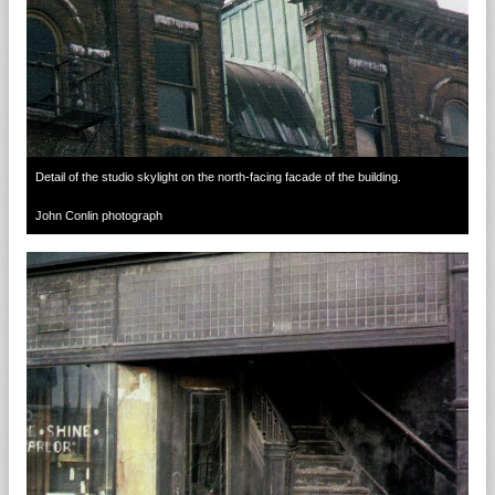
Detail of the studio skylight on the north-facing facade of the building.
John Conlin photograph