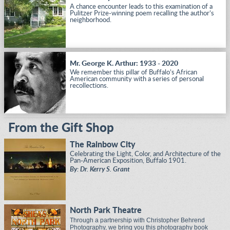
A chance encounter leads to this examination of a
Pulitzer Prize-winning poem recalling the author’s
neighborhood.
Mr. George K. Arthur: 1933 - 2020
We remember this pillar of Buffalo’s African
American community with a series of personal
recollections.
From the Gift Shop
The Rainbow City
Celebrating the Light, Color, and Architecture of the
Pan-American Exposition, Buffalo 1901.
By: Dr. Kerry S. Grant
North Park Theatre
Through a partnership with Christopher Behrend
Photography, we bring you this photography book