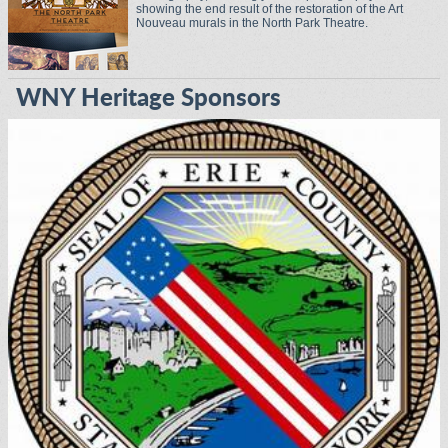
showing the end result of the restoration of the Art
Nouveau murals in the North Park Theatre.
WNY Heritage Sponsors