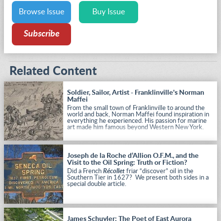
Browse Issue
Buy Issue
Subscribe
Related Content
Soldier, Sailor, Artist - Franklinville's Norman
Maffei
From the small town of Franklinville to around the
world and back, Norman Maffei found inspiration in
everything he experienced. His passion for marine
art made him famous beyond Western New York.
Joseph de la Roche d’Allion O.F.M., and the
Visit to the Oil Spring: Truth or Fiction?
Did a French
Récollet
friar “discover” oil in the
Southern Tier in 1627? We present both sides in a
special double article.
James Schuyler: The Poet of East Aurora