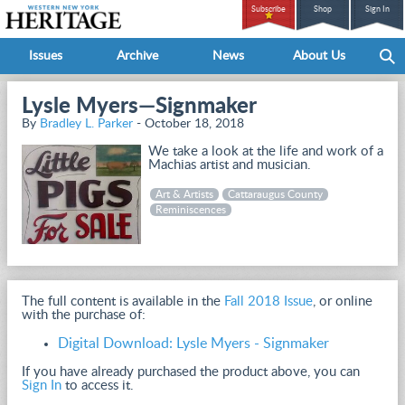
Subscribe
Shop
Sign In
Issues
Archive
News
About Us
Lysle Myers—Signmaker
By
Bradley L. Parker
- October 18, 2018
We take a look at the life and work of a
Machias artist and musician.
Art & Artists
Cattaraugus County
Reminiscences
The full content is available in the
Fall 2018 Issue
, or online
with the purchase of:
Digital Download: Lysle Myers - Signmaker
If you have already purchased the product above, you can
Sign In
to access it.