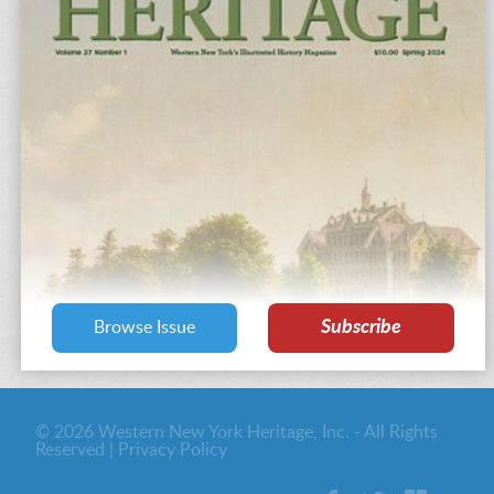
Subscribe
Browse Issue
© 2026 Western New York Heritage, Inc. - All Rights
Reserved |
Privacy Policy