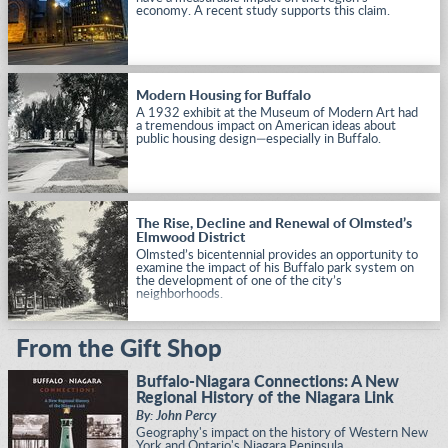
economy. A recent study supports this claim.
Modern Housing for Buffalo
A 1932 exhibit at the Museum of Modern Art had
a tremendous impact on American ideas about
public housing design—especially in Buffalo.
The Rise, Decline and Renewal of Olmsted’s
Elmwood District
Olmsted’s bicentennial provides an opportunity to
examine the impact of his Buffalo park system on
the development of one of the city’s
neighborhoods.
From the Gift Shop
Buffalo-Niagara Connections: A New
Regional History of the Niagara Link
By: John Percy
Geography's impact on the history of Western New
York and Ontario's Niagara Peninsula.