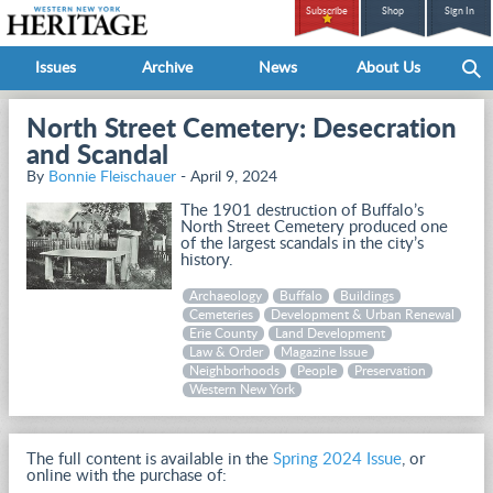
Subscribe
Shop
Sign In
Issues
Archive
News
About Us
North Street Cemetery: Desecration
and Scandal
By
Bonnie Fleischauer
- April 9, 2024
The 1901 destruction of Buffalo’s
North Street Cemetery produced one
of the largest scandals in the city’s
history.
Archaeology
Buffalo
Buildings
Cemeteries
Development & Urban Renewal
Erie County
Land Development
Law & Order
Magazine Issue
Neighborhoods
People
Preservation
Western New York
The full content is available in the
Spring 2024 Issue
, or
online with the purchase of: