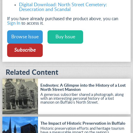
Digital Download: North Street Cemetery:
Desecration and Scandal
If you have already purchased the product above, you can
Sign In
to access it.
Browse Issue
Buy Issue
Subscribe
Related Content
Endnotes: A Glimpse into the History of a Lost
North Street Mansion
A generous subscriber shared a photograph, along
with an interesting personal history of a lost
mansion on Buffalo's North Street.
The Impact of Historic Preservation in Buffalo
Historic preservation efforts and heritage tourism
have a measurable impact on the region's