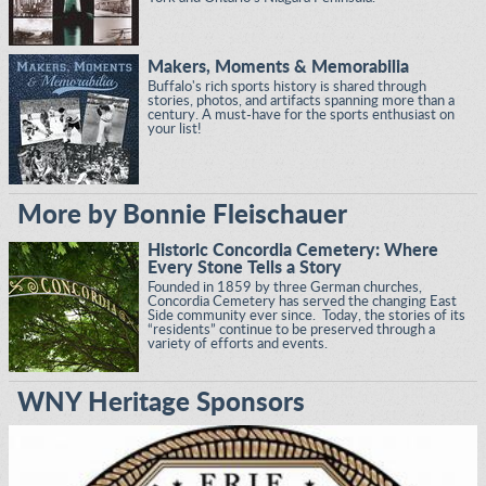
Makers, Moments & Memorabilia
Buffalo's rich sports history is shared through
stories, photos, and artifacts spanning more than a
century. A must-have for the sports enthusiast on
your list!
More by Bonnie Fleischauer
Historic Concordia Cemetery: Where
Every Stone Tells a Story
Founded in 1859 by three German churches,
Concordia Cemetery has served the changing East
Side community ever since. Today, the stories of its
“residents” continue to be preserved through a
variety of efforts and events.
WNY Heritage Sponsors